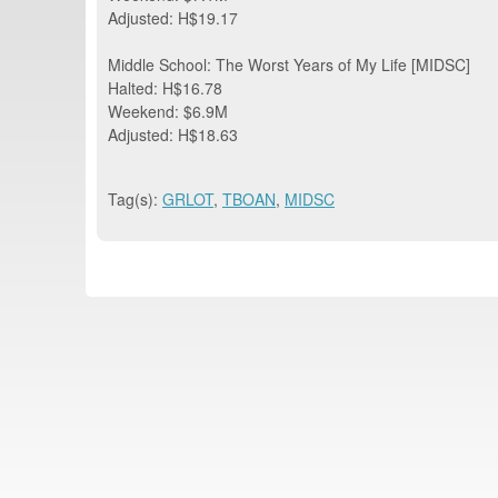
Adjusted: H$19.17
Middle School: The Worst Years of My Life [MIDSC]
Halted: H$16.78
Weekend: $6.9M
Adjusted: H$18.63
Tag(s):
GRLOT
,
TBOAN
,
MIDSC