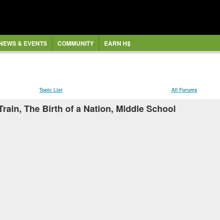
NEWS & EVENTS
COMMUNITY
EARN H$
Topic List
All Forums
rain, The Birth of a Nation, Middle School