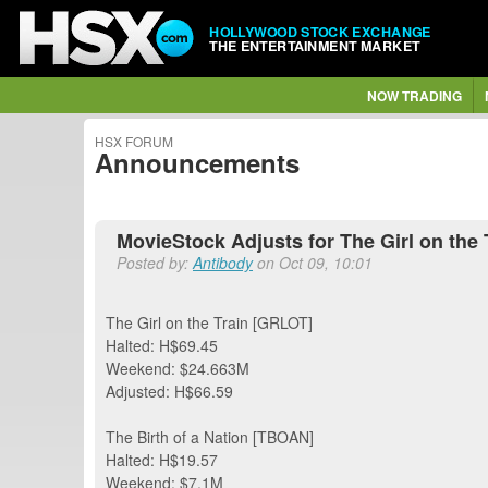
HOLLYWOOD STOCK EXCHANGE
THE ENTERTAINMENT MARKET
NOW TRADING
HSX FORUM
Announcements
MovieStock Adjusts for The Girl on the T
Posted by:
Antibody
on Oct 09, 10:01
The Girl on the Train [GRLOT]
Halted: H$69.45
Weekend: $24.663M
Adjusted: H$66.59
The Birth of a Nation [TBOAN]
Halted: H$19.57
Weekend: $7.1M