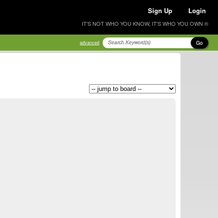
Sign Up
Login
IT'S NOT WHO YOU KNOW, IT'S WHO YOU OWN ®
Go
advanced