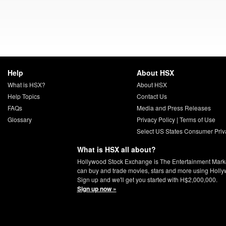
Help
About HSX
What is HSX?
About HSX
Help Topics
Contact Us
FAQs
Media and Press Releases
Glossary
Privacy Policy
|
Terms of Use
Select US States Consumer Priv
What is HSX all about?
Hollywood Stock Exchange is The Entertainment Mark
can buy and trade movies, stars and more using Holly
Sign up and we'll get you started with H$2,000,000.
Sign up now »