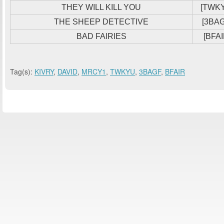
THEY WILL KILL YOU
[TWK
THE SHEEP DETECTIVE
[3BAG
BAD FAIRIES
[BFAI
Tag(s):
KIVRY
,
DAVID
,
MRCY1
,
TWKYU
,
3BAGF
,
BFAIR