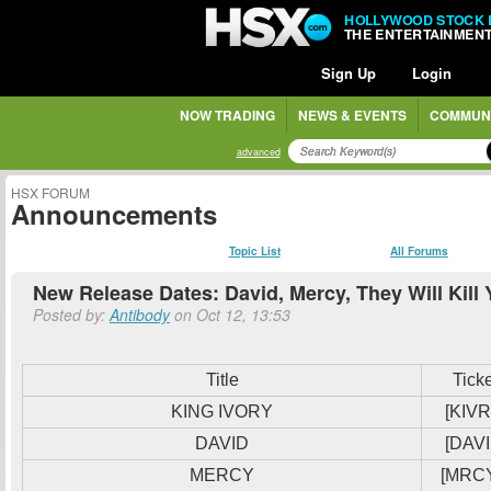
HOLLYWOOD STOCK
THE ENTERTAINMEN
Sign Up
Login
NOW TRADING
NEWS & EVENTS
COMMUN
advanced
HSX FORUM
Announcements
Topic List
All Forums
New Release Dates: David, Mercy, They Will Kill
Posted by:
Antibody
on Oct 12, 13:53
Title
Tick
KING IVORY
[KIVR
DAVID
[DAVI
MERCY
[MRC