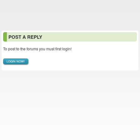
POST A REPLY
To post to the forums you must first login!
LOGIN NOW!