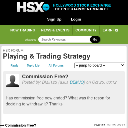
HOLLYWOOD STOCK EXCHANGE
THE ENTERTAINMENT MARKET
Sign Up
Login
NOW TRADING
NEWS & EVENTS
COMMUNITY
EARN H$
Go
advanced
HSX FORUM
Playing & Trading Strategy
Reply
Topic List
All Forums
Commission Free?
Posted by: DMJ123 (a.k.a
DEMJO
) on Oct 25, 03:12
Has commission free now ended? What was the reson for
deciding to withdraw it? Thanks
Commission Free?
DMJ123
Oct 25, 03:12