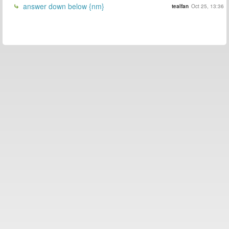
answer down below {nm}
tealfan
Oct 25, 13:36