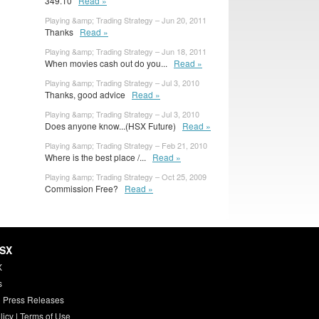
349.10
Read »
Playing &amp; Trading Strategy – Jun 20, 2011
Thanks
Read »
Playing &amp; Trading Strategy – Jun 18, 2011
When movies cash out do you...
Read »
Playing &amp; Trading Strategy – Jul 3, 2010
Thanks, good advice
Read »
Playing &amp; Trading Strategy – Jul 3, 2010
Does anyone know...(HSX Future)
Read »
Playing &amp; Trading Strategy – Feb 21, 2010
Where is the best place /...
Read »
Playing &amp; Trading Strategy – Oct 25, 2009
Commission Free?
Read »
HSX
X
s
 Press Releases
licy
|
Terms of Use