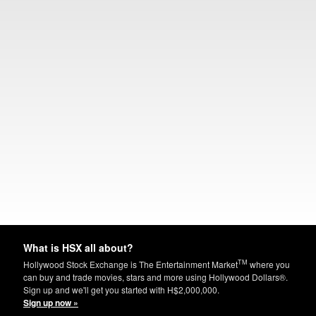
What is HSX all about?
TM
Hollywood Stock Exchange is The Entertainment Market
where you
can buy and trade movies, stars and more using Hollywood Dollars®.
Sign up and we'll get you started with H$2,000,000.
Sign up now »