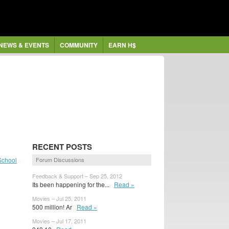
NEWS & EVENTS
COMMUNITY
EARN H$
RECENT POSTS
School
Forum Discussions
Feedback & Support – Sep 25, 2012
Its been happening for the...
Read »
Movies – Jul 25, 2011
500 million! Ar
Read »
Movies – Jul 17, 2011