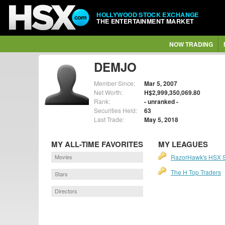
HOLLYWOOD STOCK EXCHANGE
THE ENTERTAINMENT MARKET
NOW TRADING
DEMJO
Member Since:
Mar 5, 2007
Net Worth:
H$2,999,350,069.80
Rank:
- unranked -
Securities Held:
63
Last Trade:
May 5, 2018
MY ALL-TIME FAVORITES
MY LEAGUES
Movies
RazorHawk's HSX 
The H Top Traders
Stars
Directors