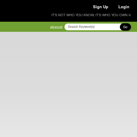
Sign Up
Login
IT'S NOT WHO YOU KNOW, IT'S WHO YOU OWN ®
Go
advanced