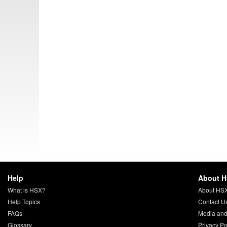
Help
About 
What is HSX?
About HS
Help Topics
Contact U
FAQs
Media and
Glossary
Privacy Po