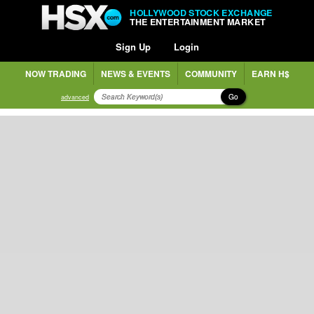
HOLLYWOOD STOCK EXCHANGE
THE ENTERTAINMENT MARKET
Sign Up
Login
NOW TRADING
NEWS & EVENTS
COMMUNITY
EARN H$
Go
advanced