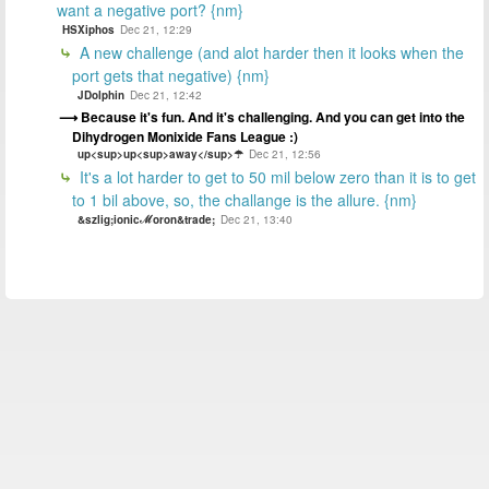
want a negative port? {nm}
HSXiphos
Dec 21, 12:29
A new challenge (and alot harder then it looks when the
port gets that negative) {nm}
JDolphin
Dec 21, 12:42
Because it's fun. And it's challenging. And you can get into the
Dihydrogen Monixide Fans League :)
up<sup>up<sup>away</sup>☂
Dec 21, 12:56
It's a lot harder to get to 50 mil below zero than it is to get
to 1 bil above, so, the challange is the allure. {nm}
&szlig;ionicℳoron&trade;
Dec 21, 13:40