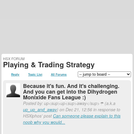
HSX FORUM
Playing & Trading Strategy
Reply
Topic List
All Forums
Because it's fun. And it's challenging.
And you can get into the Dihydrogen
Monixide Fans League :)
Posted by: up<sup>up<sup>away</sup>☂ (a.k.a
up_up_and_away
) on Dec 21, 12:56 in response to
HSXiphos' post
Can someone please explain to this
noob why you would...