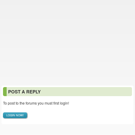
POST A REPLY
To post to the forums you must first login!
LOGIN NOW!