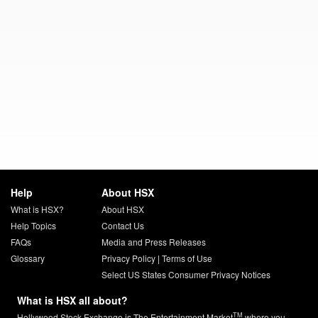
Help
About HSX
What is HSX?
About HSX
Help Topics
Contact Us
FAQs
Media and Press Releases
Glossary
Privacy Policy
|
Terms of Use
Select US States Consumer Privacy Notices
What is HSX all about?
TM
Hollywood Stock Exchange is The Entertainment Market
where you