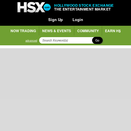
HOLLYWOOD STOCK EXCHANGE
THE ENTERTAINMENT MARKET
Sign Up
Login
NOW TRADING
NEWS & EVENTS
COMMUNITY
EARN H$
Go
advanced