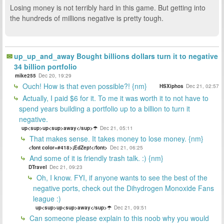
Losing money is not terribly hard in this game. But getting into
the hundreds of millions negative is pretty tough.
up_up_and_away Bought billions dollars turn it to negative
34 billion portfolio
mike255
Dec 20, 19:29
Ouch! How is that even possible?! {nm}
HSXiphos
Dec 21, 02:57
Actually, I paid $6 for it. To me it was worth it to not have to
spend years building a portfolio up to a billion to turn it
negative.
up<sup>up<sup>away</sup>☂
Dec 21, 05:11
That makes sense. It takes money to lose money. {nm}
<font color=#418>¡EdZep!</font>
Dec 21, 06:25
And some of it is friendly trash talk. :) {nm}
DTravel
Dec 21, 09:23
Oh, I know. FYI, if anyone wants to see the best of the
negative ports, check out the Dihydrogen Monoxide Fans
league :)
up<sup>up<sup>away</sup>☂
Dec 21, 09:51
Can someone please explain to this noob why you would