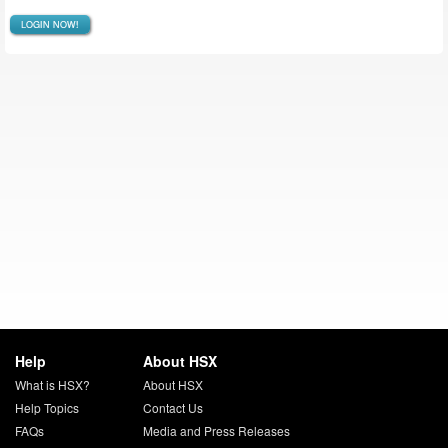
LOGIN NOW!
Help
About HSX
What is HSX?
About HSX
Help Topics
Contact Us
FAQs
Media and Press Releases