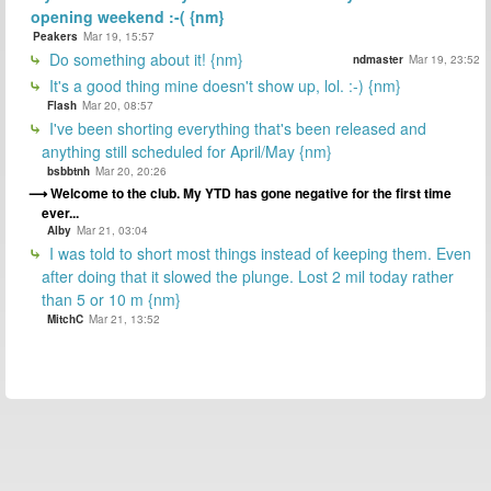
opening weekend :-( {nm}
Peakers
Mar 19, 15:57
Do something about it! {nm}
ndmaster
Mar 19, 23:52
It's a good thing mine doesn't show up, lol. :-) {nm}
Flash
Mar 20, 08:57
I've been shorting everything that's been released and
anything still scheduled for April/May {nm}
bsbbtnh
Mar 20, 20:26
Welcome to the club. My YTD has gone negative for the first time
ever...
Alby
Mar 21, 03:04
I was told to short most things instead of keeping them. Even
after doing that it slowed the plunge. Lost 2 mil today rather
than 5 or 10 m {nm}
MitchC
Mar 21, 13:52