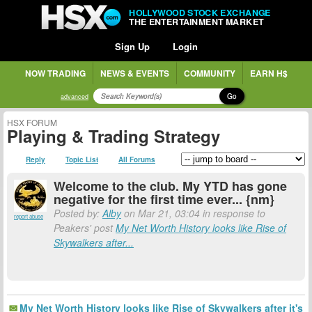
HOLLYWOOD STOCK EXCHANGE
THE ENTERTAINMENT MARKET
Sign Up
Login
NOW TRADING
NEWS & EVENTS
COMMUNITY
EARN H$
Go
advanced
HSX FORUM
Playing & Trading Strategy
Reply
Topic List
All Forums
Welcome to the club. My YTD has gone
negative for the first time ever... {nm}
Posted by:
Alby
on Mar 21, 03:04 in response to
report abuse
Peakers' post
My Net Worth History looks like Rise of
Skywalkers after...
My Net Worth History looks like Rise of Skywalkers after it's