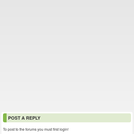
POST A REPLY
To post to the forums you must first login!