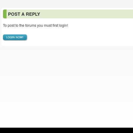
POST A REPLY
To post to the forums you must first login!
LOGIN NOW!