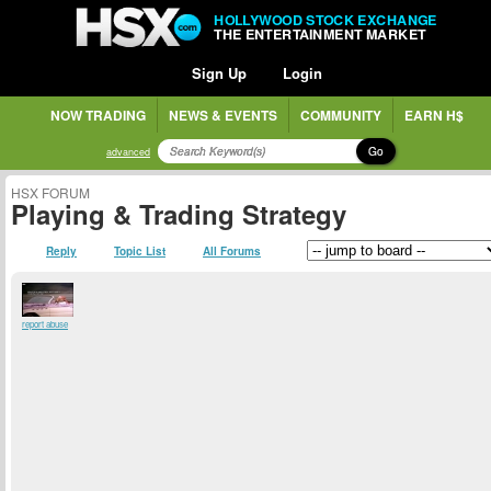
HOLLYWOOD STOCK EXCHANGE
THE ENTERTAINMENT MARKET
Sign Up
Login
NOW TRADING
NEWS & EVENTS
COMMUNITY
EARN H$
Go
advanced
HSX FORUM
Playing & Trading Strategy
Reply
Topic List
All Forums
report abuse