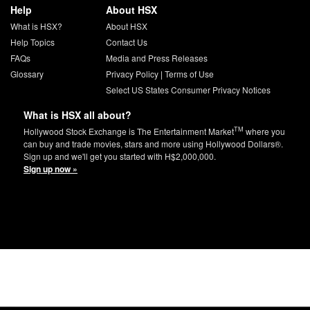
Help
About HSX
What is HSX?
About HSX
Help Topics
Contact Us
FAQs
Media and Press Releases
Glossary
Privacy Policy
|
Terms of Use
Select US States Consumer Privacy Notices
What is HSX all about?
TM
Hollywood Stock Exchange is The Entertainment Market
where you
can buy and trade movies, stars and more using Hollywood Dollars®.
Sign up and we'll get you started with H$2,000,000.
Sign up now »