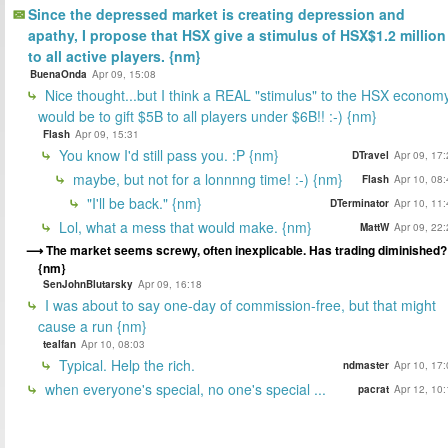
Since the depressed market is creating depression and
apathy, I propose that HSX give a stimulus of HSX$1.2 million
to all active players. {nm}
BuenaOnda
Apr 09, 15:08
Nice thought...but I think a REAL "stimulus" to the HSX econom
would be to gift $5B to all players under $6B!! :-) {nm}
Flash
Apr 09, 15:31
You know I'd still pass you. :P {nm}
DTravel
Apr 09, 17
maybe, but not for a lonnnng time! :-) {nm}
Flash
Apr 10, 08
"I'll be back." {nm}
DTerminator
Apr 10, 11
Lol, what a mess that would make. {nm}
MattW
Apr 09, 22
The market seems screwy, often inexplicable. Has trading diminished?
{nm}
SenJohnBlutarsky
Apr 09, 16:18
I was about to say one-day of commission-free, but that might
cause a run {nm}
tealfan
Apr 10, 08:03
Typical. Help the rich.
ndmaster
Apr 10, 17
when everyone's special, no one's special ...
pacrat
Apr 12, 10