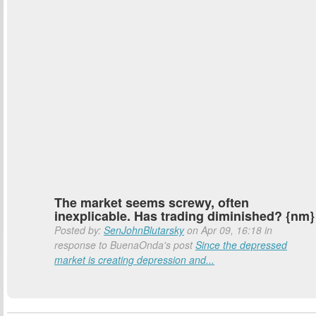
The market seems screwy, often
inexplicable. Has trading diminished? {nm}
Posted by:
SenJohnBlutarsky
on Apr 09, 16:18 in
response to BuenaOnda's post
Since the depressed
market is creating depression and...