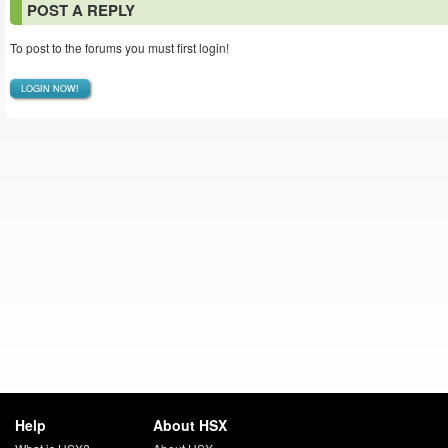
POST A REPLY
To post to the forums you must first login!
LOGIN NOW!
Help
About HSX