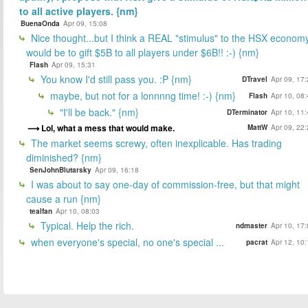
to all active players. {nm}
BuenaOnda
Apr 09, 15:08
Nice thought...but I think a REAL "stimulus" to the HSX econom
would be to gift $5B to all players under $6B!! :-) {nm}
Flash
Apr 09, 15:31
You know I'd still pass you. :P {nm}
DTravel
Apr 09, 17
maybe, but not for a lonnnng time! :-) {nm}
Flash
Apr 10, 08
"I'll be back." {nm}
DTerminator
Apr 10, 11
Lol, what a mess that would make.
MattW
Apr 09, 22
The market seems screwy, often inexplicable. Has trading
diminished? {nm}
SenJohnBlutarsky
Apr 09, 16:18
I was about to say one-day of commission-free, but that might
cause a run {nm}
tealfan
Apr 10, 08:03
Typical. Help the rich.
ndmaster
Apr 10, 17
when everyone's special, no one's special ...
pacrat
Apr 12, 10