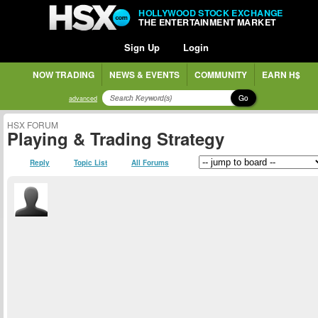
HOLLYWOOD STOCK EXCHANGE
THE ENTERTAINMENT MARKET
Sign Up
Login
NOW TRADING
NEWS & EVENTS
COMMUNITY
EARN H$
Go
advanced
HSX FORUM
Playing & Trading Strategy
Reply
Topic List
All Forums