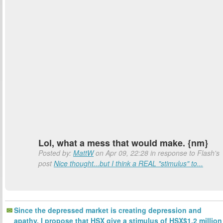
Lol, what a mess that would make. {nm}
Posted by:
MattW
on Apr 09, 22:28 in response to Flash's
post
Nice thought...but I think a REAL "stimulus" to...
Since the depressed market is creating depression and
apathy, I propose that HSX give a stimulus of HSX$1.2 million