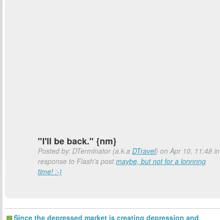
"I'll be back." {nm}
Posted by: DTerminator (a.k.a
DTravel
) on Apr 10, 11:48 in
response to Flash's post
maybe, but not for a lonnnng
time! :-)
Since the depressed market is creating depression and