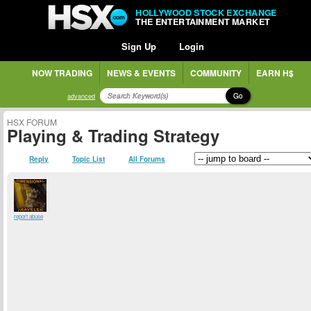
HOLLYWOOD STOCK EXCHANGE
THE ENTERTAINMENT MARKET
Sign Up
Login
NOW TRADING
NEWS & EVENTS
COMMUNITY
EARN H$
Go
advanced
HSX FORUM
Playing & Trading Strategy
Reply
Topic List
All Forums
report abuse