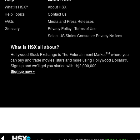
What is HSX?
About HSX
Help Topics
Contact Us
FAQs
Media and Press Releases
Glossary
Privacy Policy
|
Terms of Use
Select US States Consumer Privacy Notices
What is HSX all about?
TM
Hollywood Stock Exchange is The Entertainment Market
where you
can buy and trade movies, stars and more using Hollywood Dollars®.
Sign up and we'll get you started with H$2,000,000.
Sign up now »