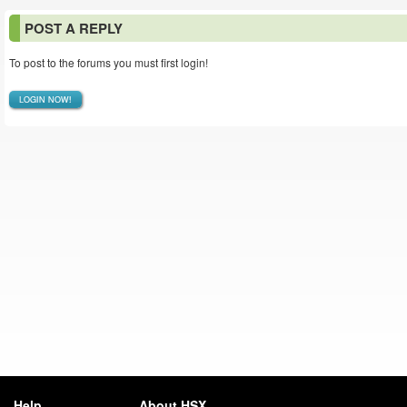
POST A REPLY
To post to the forums you must first login!
LOGIN NOW!
Help
About HSX