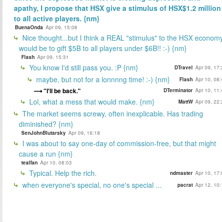
apathy, I propose that HSX give a stimulus of HSX$1.2 million
to all active players. {nm}
BuenaOnda
Apr 09, 15:08
Nice thought...but I think a REAL "stimulus" to the HSX econom
would be to gift $5B to all players under $6B!! :-) {nm}
Flash
Apr 09, 15:31
You know I'd still pass you. :P {nm}
DTravel
Apr 09, 17
maybe, but not for a lonnnng time! :-) {nm}
Flash
Apr 10, 08
"I'll be back."
DTerminator
Apr 10, 11
Lol, what a mess that would make. {nm}
MattW
Apr 09, 22
The market seems screwy, often inexplicable. Has trading
diminished? {nm}
SenJohnBlutarsky
Apr 09, 16:18
I was about to say one-day of commission-free, but that might
cause a run {nm}
tealfan
Apr 10, 08:03
Typical. Help the rich.
ndmaster
Apr 10, 17
when everyone's special, no one's special ...
pacrat
Apr 12, 10