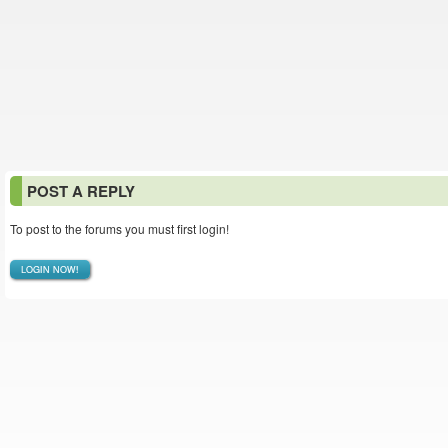
POST A REPLY
To post to the forums you must first login!
LOGIN NOW!