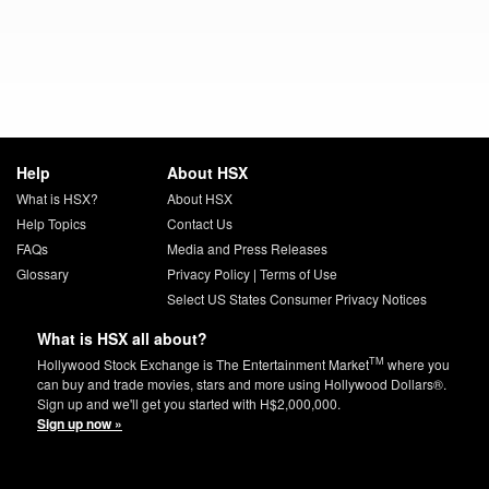
Help
About HSX
What is HSX?
About HSX
Help Topics
Contact Us
FAQs
Media and Press Releases
Glossary
Privacy Policy
|
Terms of Use
Select US States Consumer Privacy Notices
What is HSX all about?
TM
Hollywood Stock Exchange is The Entertainment Market
where you
can buy and trade movies, stars and more using Hollywood Dollars®.
Sign up and we'll get you started with H$2,000,000.
Sign up now »