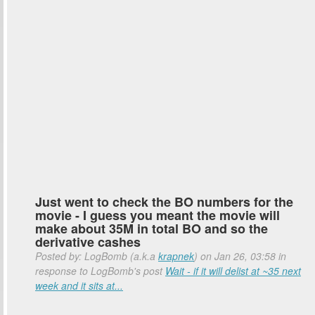
Just went to check the BO numbers for the
movie - I guess you meant the movie will
make about 35M in total BO and so the
derivative cashes
Posted by: LogBomb (a.k.a
krapnek
) on Jan 26, 03:58 in
response to LogBomb's post
Wait - if it will delist at ~35 next
week and it sits at...