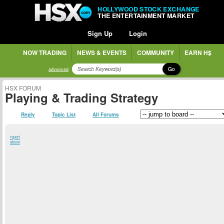
HOLLYWOOD STOCK EXCHANGE
THE ENTERTAINMENT MARKET
Sign Up
Login
NOW TRADING
NEWS & EVENTS
COMMUNITY
EARN H$
Go
advanced
HSX FORUM
Playing & Trading Strategy
Reply
Topic List
All Forums
report
abuse