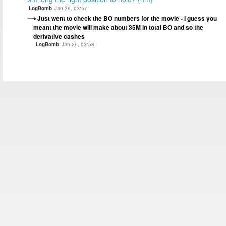
LogBomb
Jan 26, 03:57
Just went to check the BO numbers for the movie - I guess you
meant the movie will make about 35M in total BO and so the
derivative cashes
LogBomb
Jan 26, 03:58