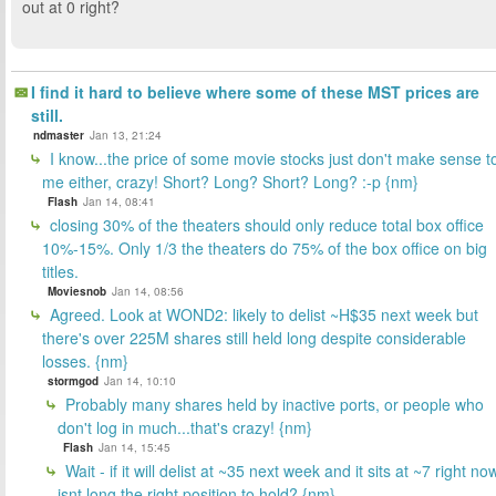
out at 0 right?
I find it hard to believe where some of these MST prices are
still.
ndmaster
Jan 13, 21:24
I know...the price of some movie stocks just don't make sense t
me either, crazy! Short? Long? Short? Long? :-p {nm}
Flash
Jan 14, 08:41
closing 30% of the theaters should only reduce total box office
10%-15%. Only 1/3 the theaters do 75% of the box office on big
titles.
Moviesnob
Jan 14, 08:56
Agreed. Look at WOND2: likely to delist ~H$35 next week but
there's over 225M shares still held long despite considerable
losses. {nm}
stormgod
Jan 14, 10:10
Probably many shares held by inactive ports, or people who
don't log in much...that's crazy! {nm}
Flash
Jan 14, 15:45
Wait - if it will delist at ~35 next week and it sits at ~7 right no
isnt long the right position to hold? {nm}