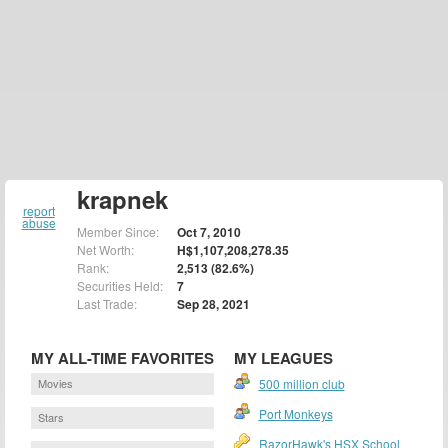
krapnek
report
abuse
Member Since:
Oct 7, 2010
Net Worth:
H$1,107,208,278.35
Rank:
2,513 (82.6%)
Securities Held:
7
Last Trade:
Sep 28, 2021
MY ALL-TIME FAVORITES
MY LEAGUES
Movies
500 million club
Port Monkeys
Stars
RazorHawk's HSX School