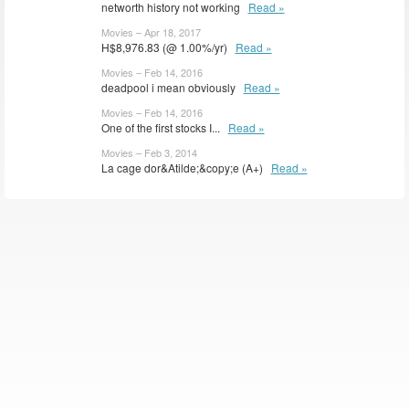
networth history not working
Read »
Movies – Apr 18, 2017
H$8,976.83 (@ 1.00%/yr)
Read »
Movies – Feb 14, 2016
deadpool i mean obviously
Read »
Movies – Feb 14, 2016
One of the first stocks I...
Read »
Movies – Feb 3, 2014
La cage dor&Atilde;&copy;e (A+)
Read »