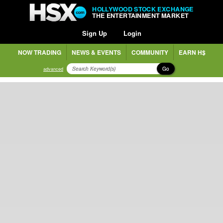
HOLLYWOOD STOCK EXCHANGE
THE ENTERTAINMENT MARKET
Sign Up
Login
NOW TRADING
NEWS & EVENTS
COMMUNITY
EARN H$
Go
advanced