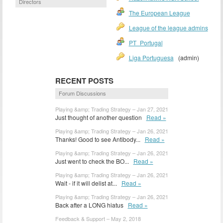
Directors
The European League
League of the league admins
PT_Portugal
Liga Portuguesa
(admin)
RECENT POSTS
Forum Discussions
Playing &amp; Trading Strategy – Jan 27, 2021
Just thought of another question
Read »
Playing &amp; Trading Strategy – Jan 26, 2021
Thanks! Good to see Antibody...
Read »
Playing &amp; Trading Strategy – Jan 26, 2021
Just went to check the BO...
Read »
Playing &amp; Trading Strategy – Jan 26, 2021
Wait - if it will delist at...
Read »
Playing &amp; Trading Strategy – Jan 26, 2021
Back after a LONG hiatus
Read »
Feedback & Support – May 2, 2018