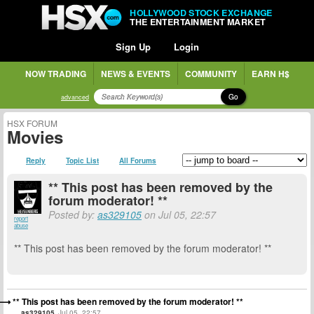
HOLLYWOOD STOCK EXCHANGE
THE ENTERTAINMENT MARKET
Sign Up
Login
NOW TRADING
NEWS & EVENTS
COMMUNITY
EARN H$
Go
advanced
HSX FORUM
Movies
Reply
Topic List
All Forums
** This post has been removed by the
forum moderator! **
Posted by:
as329105
on Jul 05, 22:57
report
abuse
** This post has been removed by the forum moderator! **
** This post has been removed by the forum moderator! **
as329105
Jul 05, 22:57