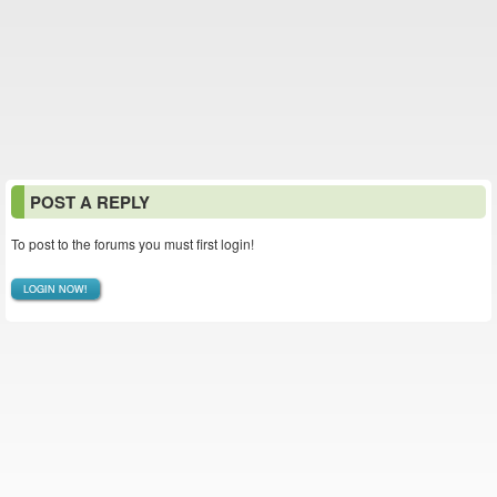
POST A REPLY
To post to the forums you must first login!
LOGIN NOW!