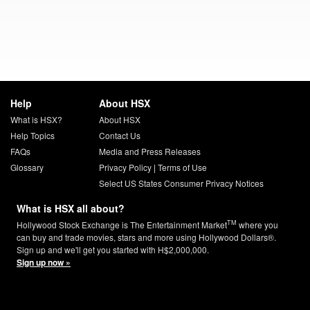
Help
About HSX
What is HSX?
About HSX
Help Topics
Contact Us
FAQs
Media and Press Releases
Glossary
Privacy Policy
|
Terms of Use
Select US States Consumer Privacy Notices
What is HSX all about?
TM
Hollywood Stock Exchange is The Entertainment Market
where you
can buy and trade movies, stars and more using Hollywood Dollars®.
Sign up and we'll get you started with H$2,000,000.
Sign up now »