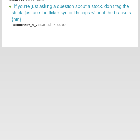
If you're just asking a question about a stock, don't tag the
stock, just use the ticker symbol in caps without the brackets.
{nm}
accountant_4_Jesus
Jul 06, 00:07