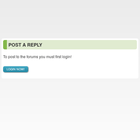
POST A REPLY
To post to the forums you must first login!
LOGIN NOW!