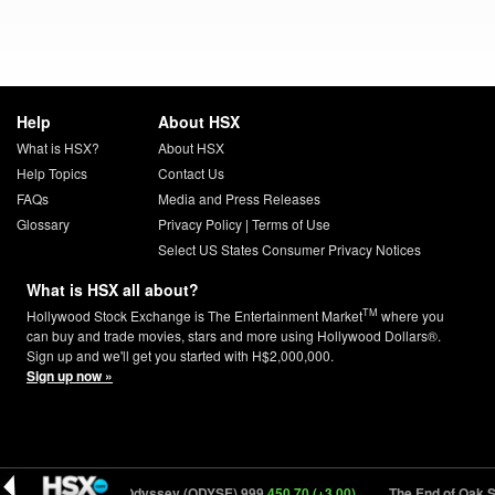
Help
About HSX
What is HSX?
About HSX
Help Topics
Contact Us
FAQs
Media and Press Releases
Glossary
Privacy Policy
|
Terms of Use
Select US States Consumer Privacy Notices
What is HSX all about?
TM
Hollywood Stock Exchange is The Entertainment Market
where you
can buy and trade movies, stars and more using Hollywood Dollars®.
Sign up and we'll get you started with H$2,000,000.
Sign up now »
7 (+0.28)
The Odyssey (ODYSE) 999
450.70 (+3.00)
The End of Oak St