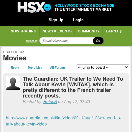
HOLLYWOOD STOCK EXCHANGE
THE ENTERTAINMENT MARKET
Sign Up
Login
NOW TRADING
NEWS & EVENTS
COMMUNITY
EARN H$
Go
advanced
HSX FORUM
Movies
Reply
Topic List
All Forums
The Guardian: UK Trailer to We Need To
Talk About Kevin [WNTAK], which is
pretty different to the French trailer
recently posts.
Posted by:
RufusS
on Aug 12, 07:43
http://www.guardian.co.uk/film/video/2011/aug/12/we-need-to-
talk-about-kevin-video