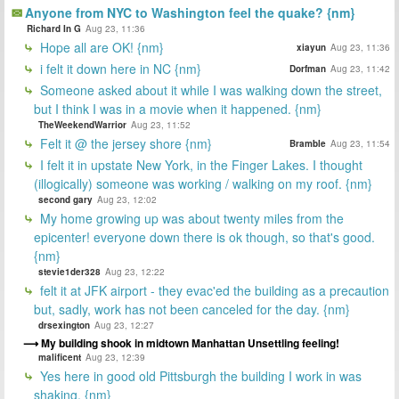
Anyone from NYC to Washington feel the quake? {nm}
Richard In G
Aug 23, 11:36
Hope all are OK! {nm}
xiayun
Aug 23, 11:36
i felt it down here in NC {nm}
Dorfman
Aug 23, 11:42
Someone asked about it while I was walking down the street,
but I think I was in a movie when it happened. {nm}
TheWeekendWarrior
Aug 23, 11:52
Felt it @ the jersey shore {nm}
Bramble
Aug 23, 11:54
I felt it in upstate New York, in the Finger Lakes. I thought
(illogically) someone was working / walking on my roof. {nm}
second gary
Aug 23, 12:02
My home growing up was about twenty miles from the
epicenter! everyone down there is ok though, so that's good.
{nm}
stevie1der328
Aug 23, 12:22
felt it at JFK airport - they evac'ed the building as a precaution
but, sadly, work has not been canceled for the day. {nm}
drsexington
Aug 23, 12:27
My building shook in midtown Manhattan Unsettling feeling!
malificent
Aug 23, 12:39
Yes here in good old Pittsburgh the building I work in was
shaking. {nm}