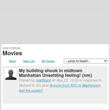
HSX FORUM
Movies
Reply
Topic List
All Forums
My building shook in midtown
Manhattan Unsettling feeling! {nm}
Posted by:
malificent
on Aug 23, 12:39 in response to
Richard In G's post
Anyone from NYC to Washington
feel the quake?