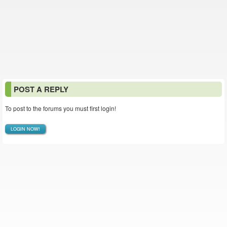
POST A REPLY
To post to the forums you must first login!
LOGIN NOW!