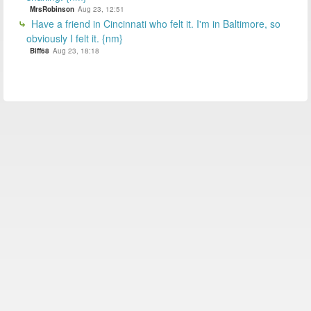
MrsRobinson
Aug 23, 12:51
Have a friend in Cincinnati who felt it. I'm in Baltimore, so
obviously I felt it. {nm}
Biff68
Aug 23, 18:18