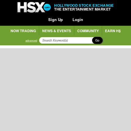
HOLLYWOOD STOCK EXCHANGE
THE ENTERTAINMENT MARKET
Sign Up
Login
NOW TRADING
NEWS & EVENTS
COMMUNITY
EARN H$
Go
advanced