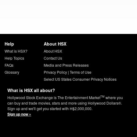
Help
About HSX
What is HSX?
About HSX
Help Topics
Contact Us
FAQs
Media and Press Releases
Glossary
Privacy Policy
|
Terms of Use
Select US States Consumer Privacy Notices
What is HSX all about?
TM
Hollywood Stock Exchange is The Entertainment Market
where you
can buy and trade movies, stars and more using Hollywood Dollars®.
Sign up and we'll get you started with H$2,000,000.
Sign up now »