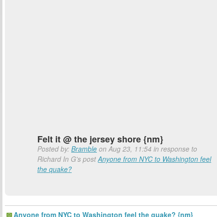
Felt it @ the jersey shore {nm}
Posted by:
Bramble
on Aug 23, 11:54 in response to
Richard In G's post
Anyone from NYC to Washington feel
the quake?
Anyone from NYC to Washington feel the quake? {nm}