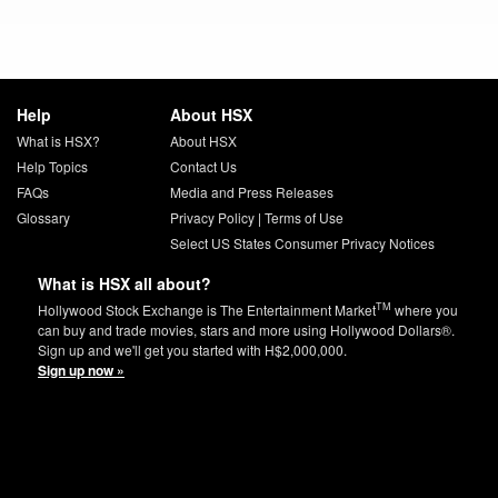
Help
About HSX
What is HSX?
About HSX
Help Topics
Contact Us
FAQs
Media and Press Releases
Glossary
Privacy Policy
|
Terms of Use
Select US States Consumer Privacy Notices
What is HSX all about?
TM
Hollywood Stock Exchange is The Entertainment Market
where you
can buy and trade movies, stars and more using Hollywood Dollars®.
Sign up and we'll get you started with H$2,000,000.
Sign up now »