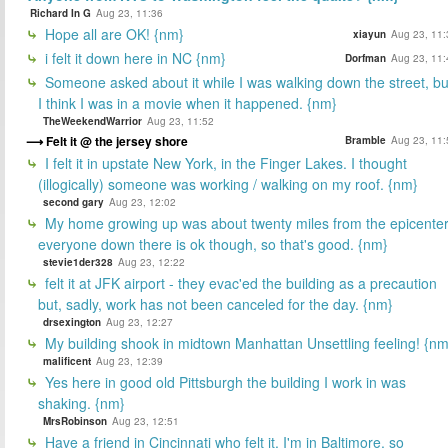
Richard In G
Aug 23, 11:36
Hope all are OK! {nm}
xiayun
Aug 23, 11:
i felt it down here in NC {nm}
Dorfman
Aug 23, 11:
Someone asked about it while I was walking down the street, bu
I think I was in a movie when it happened. {nm}
TheWeekendWarrior
Aug 23, 11:52
Felt it @ the jersey shore
Bramble
Aug 23, 11:
I felt it in upstate New York, in the Finger Lakes. I thought
(illogically) someone was working / walking on my roof. {nm}
second gary
Aug 23, 12:02
My home growing up was about twenty miles from the epicenter
everyone down there is ok though, so that's good. {nm}
stevie1der328
Aug 23, 12:22
felt it at JFK airport - they evac'ed the building as a precaution
but, sadly, work has not been canceled for the day. {nm}
drsexington
Aug 23, 12:27
My building shook in midtown Manhattan Unsettling feeling! {nm
malificent
Aug 23, 12:39
Yes here in good old Pittsburgh the building I work in was
shaking. {nm}
MrsRobinson
Aug 23, 12:51
Have a friend in Cincinnati who felt it. I'm in Baltimore, so