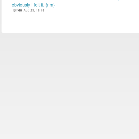
obviously I felt it. {nm}
Biff68
Aug 23, 18:18