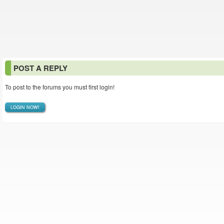
POST A REPLY
To post to the forums you must first login!
LOGIN NOW!