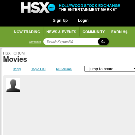
HOLLYWOOD STOCK EXCHANGE
THE ENTERTAINMENT MARKET
Sign Up
Login
NOW TRADING
NEWS & EVENTS
COMMUNITY
EARN H$
Go
advanced
HSX FORUM
Movies
Reply
Topic List
All Forums