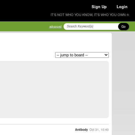
Sign Up
Login
IT'S NOT WHO YOU KNOW, IT'S WHO YOU OWN ®
Go
advanced
Antibody
Oct 31, 10:40