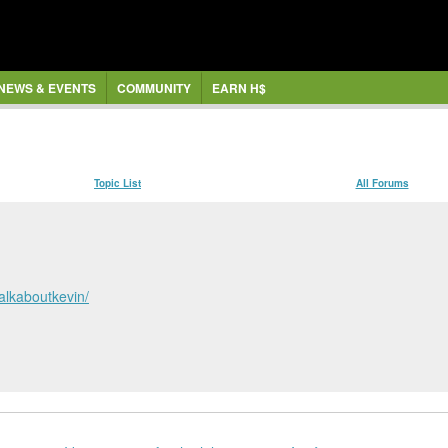
NEWS & EVENTS
COMMUNITY
EARN H$
Topic List
All Forums
talkaboutkevin/