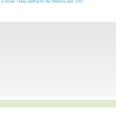
 a movie, I keep waiting for the hilarious part. {nm}