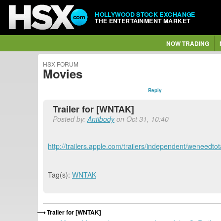
HOLLYWOOD STOCK EXCHANGE
THE ENTERTAINMENT MARKET
NOW TRADING
HSX FORUM
Movies
Reply
Trailer for [WNTAK]
Posted by:
Antibody
on Oct 31, 10:40
http://trailers.apple.com/trailers/independent/weneedto
Tag(s):
WNTAK
Trailer for [WNTAK]