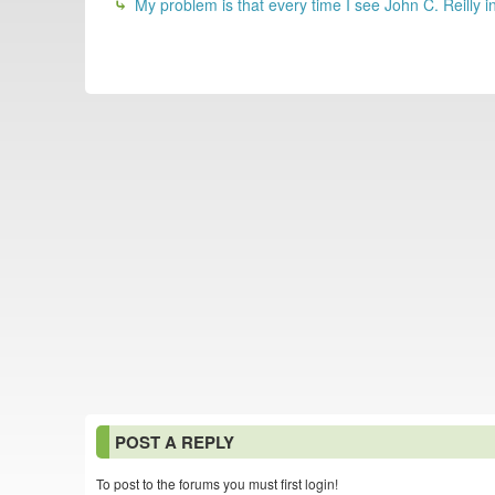
My problem is that every time I see John C. Reilly in
POST A REPLY
To post to the forums you must first login!