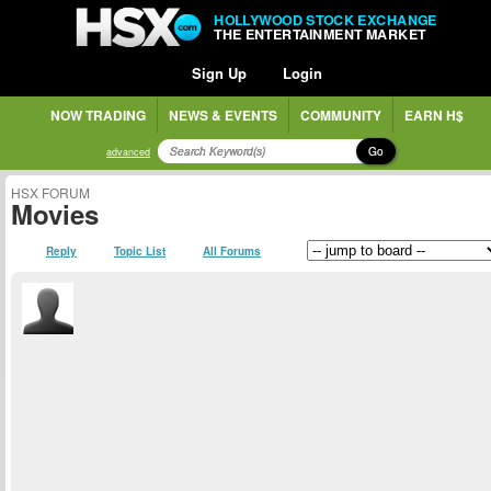
HOLLYWOOD STOCK EXCHANGE
THE ENTERTAINMENT MARKET
Sign Up
Login
NOW TRADING
NEWS & EVENTS
COMMUNITY
EARN H$
Go
advanced
HSX FORUM
Movies
Reply
Topic List
All Forums