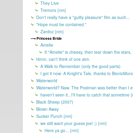
They Live
Tremors {nm}
Don't really have a "guilty pleasure" film as such...
"Hope must be contained."
Zardoz {nm}
Princess Bride
Amelie
If "Amelie" is cheesy, then tear down the stars,
Hmm, can't think of one atm.
A Walk to Remember (only the good parts)
I got it now: A Knight's Tale, thanks to BionicMor
Waterworld
Waterworld? Naw. The Postman was better than I e
haven't seen it...I'll have to catch that sometime 
Black Sheep (2007)
Blown Away
Sucker Punch {nm}
we still want your guess joe! ;) {nm}
Here ya go... {nm}