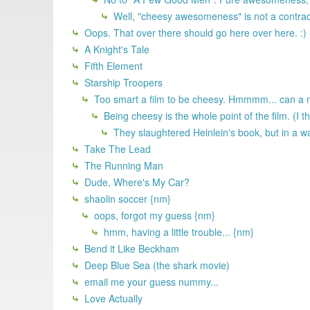
Well, "cheesy awesomeness" is not a contradi
Oops. That over there should go here over here. :)
A Knight's Tale
Fifth Element
Starship Troopers
Too smart a film to be cheesy. Hmmmm... can a 
Being cheesy is the whole point of the film. (I th
They slaughtered Heinlein's book, but in a wa
Take The Lead
The Running Man
Dude, Where's My Car?
shaolin soccer {nm}
oops, forgot my guess {nm}
hmm, having a little trouble... {nm}
Bend it Like Beckham
Deep Blue Sea (the shark movie)
email me your guess nummy...
Love Actually