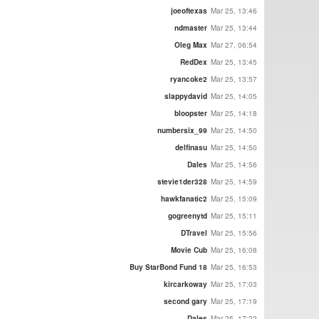
joeoftexas
Mar 25, 13:46
ndmaster
Mar 25, 13:44
Oleg Max
Mar 27, 06:54
RedDex
Mar 25, 13:45
ryancoke2
Mar 25, 13:57
slappydavid
Mar 25, 14:05
bloopster
Mar 25, 14:18
numbersix_99
Mar 25, 14:50
delfinasu
Mar 25, 14:50
Dales
Mar 25, 14:56
stevie1der328
Mar 25, 14:59
hawkfanatic2
Mar 25, 15:09
gogreenytd
Mar 25, 15:11
DTravel
Mar 25, 15:56
Movie Cub
Mar 25, 16:08
Buy StarBond Fund 18
Mar 25, 16:53
kircarkoway
Mar 25, 17:03
second gary
Mar 25, 17:19
Dales
Mar 25, 17:22