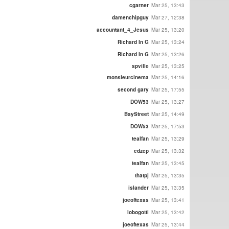
cgarner
Mar 25, 13:43
damenchipguy
Mar 27, 12:38
accountant_4_Jesus
Mar 25, 13:20
Richard In G
Mar 25, 13:24
Richard In G
Mar 25, 13:26
spville
Mar 25, 13:25
monsieurcinema
Mar 25, 14:16
second gary
Mar 25, 17:55
DOW53
Mar 25, 13:27
BayStreet
Mar 25, 14:49
DOW53
Mar 25, 17:53
tealfan
Mar 25, 13:29
edzep
Mar 25, 13:32
tealfan
Mar 25, 13:45
thatpj
Mar 25, 13:35
islander
Mar 25, 13:35
joeoftexas
Mar 25, 13:41
lobogotti
Mar 25, 13:42
joeoftexas
Mar 25, 13:44