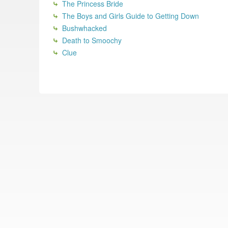
The Princess Bride
The Boys and Girls Guide to Getting Down
Bushwhacked
Death to Smoochy
Clue