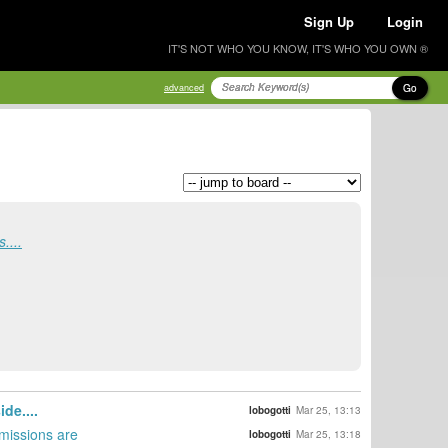
Sign Up
Login
IT'S NOT WHO YOU KNOW, IT'S WHO YOU OWN ®
Go
advanced
....
de....
lobogotti
Mar 25, 13:13
bmissions are
lobogotti
Mar 25, 13:18