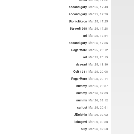
second gary
Mar 25, 17:43
second gary
Mar 25, 17:20
BionicMoron
Mar 25, 17:25
Steved1998
Mar 25, 17:28
arf
Mar 25, 17:54
second gary
Mar 25, 17:56
RogerMore
Mar 25, 20:12
arf
Mar 25, 20:15
daveart
Mar 25, 18:36
Colt 1911
Mar 25, 20:08
RogerMore
Mar 25, 20:14
nummy
Mar 25, 20:37
nummy
Mar 26, 09:09
nummy
Mar 26, 09:12
sallust
Mar 25, 20:51
JDolphin
Mar 26, 02:02
lobogotti
Mar 26, 09:58
billy
Mar 26, 09:58