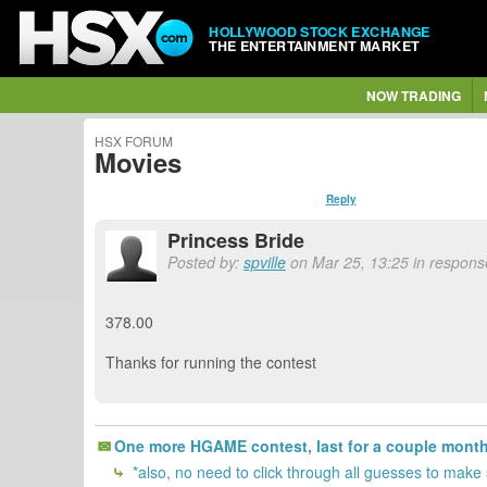
HOLLYWOOD STOCK EXCHANGE
THE ENTERTAINMENT MARKET
NOW TRADING
HSX FORUM
Movies
Reply
Princess Bride
Posted by:
spville
on Mar 25, 13:25 in response
378.00
Thanks for running the contest
One more HGAME contest, last for a couple months.
*also, no need to click through all guesses to make s