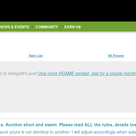
NEWS & EVENTS
COMMUNITY
EARN H$
Topic List
All Forums
 to lobogotti's post
One more HGAME contest, last for a couple months
 Another short and sweet. Please read ALL the rules, details insi
ure yours is not identical to another. I will adjust accordingly when su