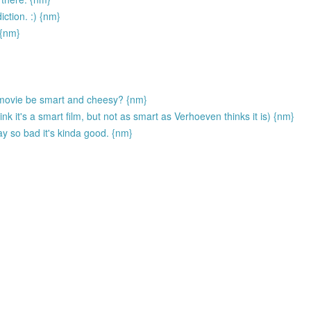
ction. :) {nm}
 {nm}
movie be smart and cheesy? {nm}
ink it's a smart film, but not as smart as Verhoeven thinks it is) {nm}
y so bad it's kinda good. {nm}