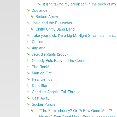
It isn't taking my prediction in the body of my 
Zoolander
Broken Arrow
Josie and the Pussycats
Chitty Chitty Bang Bang
Take your pick, I'm a big M. Night Shyamalan fan...
Casino
Airplane!
Jeux d'enfants (2003)
Nobody Puts Baby In The Corner
The Rock!
Man on Fire
Real Genius
Dark Star
Charlie's Angels: Full Throttle
Cast Away
Sucker Punch
Is "The Firm" cheesy? Or "A Few Good Men"?
No to "A Few Good Men". Pure awesomeness, 