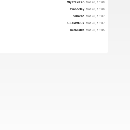
MiyazakiFan
Mar 26, 10:00
avandelay
Mar 26, 10:06
forlorne
Mar 26, 10:07
GLAMMGUY
Mar 26, 10:07
TwoMisfits
Mar 26, 16:35