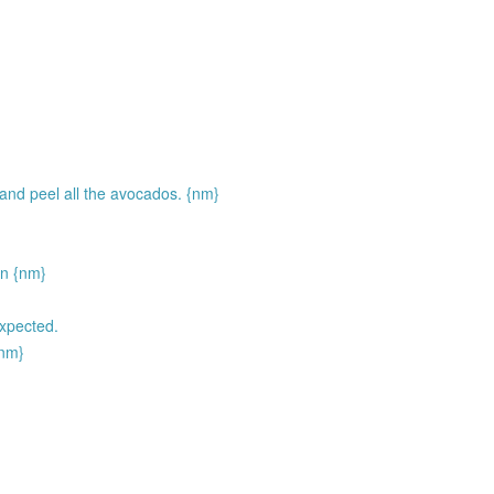
 and peel all the avocados. {nm}
on {nm}
xpected.
{nm}