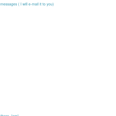
messages ( I will e-mail it to you)
there. {nm}