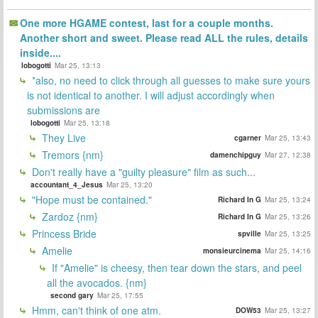
One more HGAME contest, last for a couple months.
Another short and sweet. Please read ALL the rules, details
inside....
lobogotti
Mar 25, 13:13
*also, no need to click through all guesses to make sure yours
is not identical to another. I will adjust accordingly when
submissions are
lobogotti
Mar 25, 13:18
They Live
cgarner
Mar 25, 13:43
Tremors {nm}
damenchipguy
Mar 27, 12:38
Don't really have a "guilty pleasure" film as such...
accountant_4_Jesus
Mar 25, 13:20
"Hope must be contained."
Richard In G
Mar 25, 13:24
Zardoz {nm}
Richard In G
Mar 25, 13:26
Princess Bride
spville
Mar 25, 13:25
Amelie
monsieurcinema
Mar 25, 14:16
If "Amelie" is cheesy, then tear down the stars, and peel
all the avocados. {nm}
second gary
Mar 25, 17:55
Hmm, can't think of one atm.
DOW53
Mar 25, 13:27