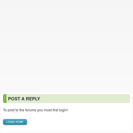
POST A REPLY
To post to the forums you must first login!
LOGIN NOW!