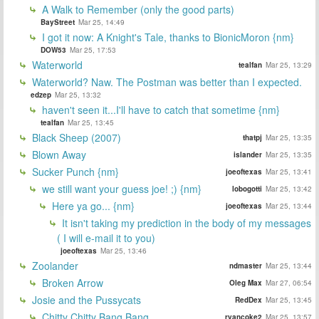
A Walk to Remember (only the good parts)
BayStreet
Mar 25, 14:49
I got it now: A Knight's Tale, thanks to BionicMoron {nm}
DOW53
Mar 25, 17:53
Waterworld
tealfan
Mar 25, 13:29
Waterworld? Naw. The Postman was better than I expected.
edzep
Mar 25, 13:32
haven't seen it...I'll have to catch that sometime {nm}
tealfan
Mar 25, 13:45
Black Sheep (2007)
thatpj
Mar 25, 13:35
Blown Away
islander
Mar 25, 13:35
Sucker Punch {nm}
joeoftexas
Mar 25, 13:41
we still want your guess joe! ;) {nm}
lobogotti
Mar 25, 13:42
Here ya go... {nm}
joeoftexas
Mar 25, 13:44
It isn't taking my prediction in the body of my messages
( I will e-mail it to you)
joeoftexas
Mar 25, 13:46
Zoolander
ndmaster
Mar 25, 13:44
Broken Arrow
Oleg Max
Mar 27, 06:54
Josie and the Pussycats
RedDex
Mar 25, 13:45
Chitty Chitty Bang Bang
ryancoke2
Mar 25, 13:57