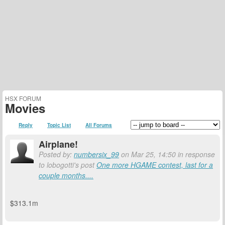
HSX FORUM
Movies
Reply
Topic List
All Forums
Airplane!
Posted by:
numbersix_99
on Mar 25, 14:50 in response
to lobogotti's post
One more HGAME contest, last for a
couple months....
$313.1m