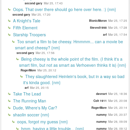
second gary
Mar 25, 17:43
Oops. That over there should go here over here. :) {nm}
second gary
Mar 25, 17:20
A Knight's Tale
BionicMoron
Mar 25, 17:25
Fifth Element
Steved1998
Mar 25, 17:28
Starship Troopers
arf
Mar 25, 17:54
Too smart a film to be cheesy. Hmmmm... can a movie be
smart and cheesy? {nm}
second gary
Mar 25, 17:56
Being cheesy is the whole point of the film. (I think it's a
smart film, but not as smart as Verhoeven thinks it is) {nm}
RogerMore
Mar 25, 20:12
They slaughtered Heinlein's book, but in a way so bad
it's kinda good. {nm}
arf
Mar 25, 20:15
Take The Lead
daveart
Mar 25, 18:36
The Running Man
Colt 1911
Mar 25, 20:08
Dude, Where's My Car?
RogerMore
Mar 25, 20:14
shaolin soccer {nm}
nummy
Mar 25, 20:37
oops, forgot my guess {nm}
nummy
Mar 26, 09:09
hmm, having a little trouble... {nm}
nummy
Mar 26, 09:12