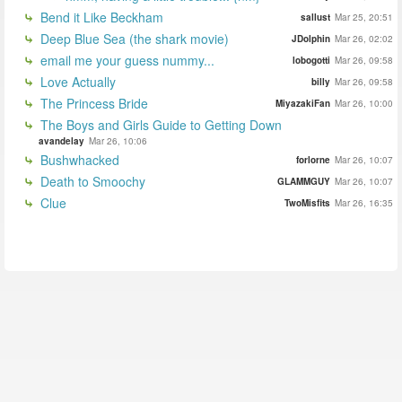
Bend it Like Beckham
sallust
Mar 25, 20:51
Deep Blue Sea (the shark movie)
JDolphin
Mar 26, 02:02
email me your guess nummy...
lobogotti
Mar 26, 09:58
Love Actually
billy
Mar 26, 09:58
The Princess Bride
MiyazakiFan
Mar 26, 10:00
The Boys and Girls Guide to Getting Down
avandelay
Mar 26, 10:06
Bushwhacked
forlorne
Mar 26, 10:07
Death to Smoochy
GLAMMGUY
Mar 26, 10:07
Clue
TwoMisfits
Mar 26, 16:35