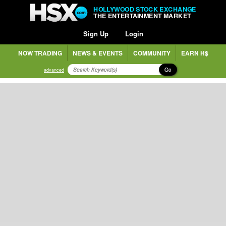
HOLLYWOOD STOCK EXCHANGE
THE ENTERTAINMENT MARKET
Sign Up
Login
NOW TRADING
NEWS & EVENTS
COMMUNITY
EARN H$
Go
advanced