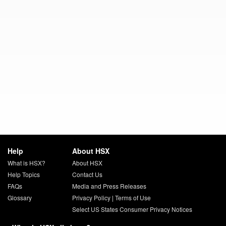
Help
About HSX
What is HSX?
About HSX
Help Topics
Contact Us
FAQs
Media and Press Releases
Glossary
Privacy Policy
|
Terms of Use
Select US States Consumer Privacy Notices