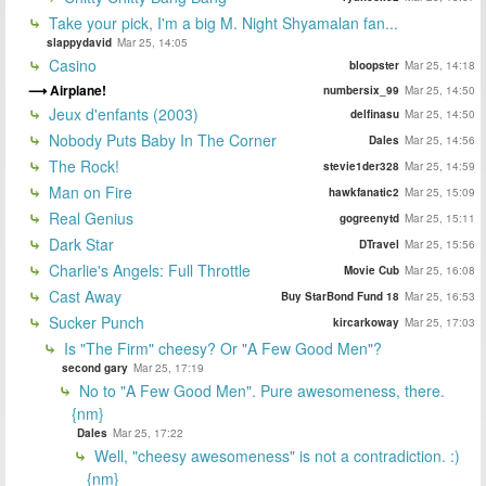
Take your pick, I'm a big M. Night Shyamalan fan...
slappydavid
Mar 25, 14:05
Casino
bloopster
Mar 25, 14:18
Airplane!
numbersix_99
Mar 25, 14:50
Jeux d'enfants (2003)
delfinasu
Mar 25, 14:50
Nobody Puts Baby In The Corner
Dales
Mar 25, 14:56
The Rock!
stevie1der328
Mar 25, 14:59
Man on Fire
hawkfanatic2
Mar 25, 15:09
Real Genius
gogreenytd
Mar 25, 15:11
Dark Star
DTravel
Mar 25, 15:56
Charlie's Angels: Full Throttle
Movie Cub
Mar 25, 16:08
Cast Away
Buy StarBond Fund 18
Mar 25, 16:53
Sucker Punch
kircarkoway
Mar 25, 17:03
Is "The Firm" cheesy? Or "A Few Good Men"?
second gary
Mar 25, 17:19
No to "A Few Good Men". Pure awesomeness, there.
{nm}
Dales
Mar 25, 17:22
Well, "cheesy awesomeness" is not a contradiction. :)
{nm}