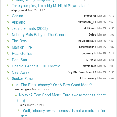
Take your pick, I'm a big M. Night Shyamalan fan...
slappydavid
Mar 25, 14:05
Casino
bloopster
Mar 25, 14:18
Airplane!
numbersix_99
Mar 25, 14:50
Jeux d'enfants (2003)
delfinasu
Mar 25, 14:50
Nobody Puts Baby In The Corner
Dales
Mar 25, 14:56
The Rock!
stevie1der328
Mar 25, 14:59
Man on Fire
hawkfanatic2
Mar 25, 15:09
Real Genius
gogreenytd
Mar 25, 15:11
Dark Star
DTravel
Mar 25, 15:56
Charlie's Angels: Full Throttle
Movie Cub
Mar 25, 16:08
Cast Away
Buy StarBond Fund 18
Mar 25, 16:53
Sucker Punch
kircarkoway
Mar 25, 17:03
Is "The Firm" cheesy? Or "A Few Good Men"?
second gary
Mar 25, 17:19
No to "A Few Good Men". Pure awesomeness, there.
{nm}
Dales
Mar 25, 17:22
Well, "cheesy awesomeness" is not a contradiction. :)
{nm}