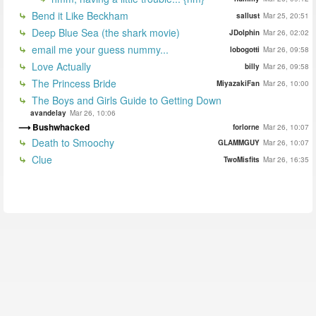
Bend it Like Beckham
sallust
Mar 25, 20:51
Deep Blue Sea (the shark movie)
JDolphin
Mar 26, 02:02
email me your guess nummy...
lobogotti
Mar 26, 09:58
Love Actually
billy
Mar 26, 09:58
The Princess Bride
MiyazakiFan
Mar 26, 10:00
The Boys and Girls Guide to Getting Down
avandelay
Mar 26, 10:06
Bushwhacked
forlorne
Mar 26, 10:07
Death to Smoochy
GLAMMGUY
Mar 26, 10:07
Clue
TwoMisfits
Mar 26, 16:35