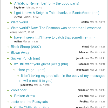
A Walk to Remember (only the good parts)
BayStreet
Mar 25, 14:49
I got it now: A Knight's Tale, thanks to BionicMoron {nm}
DOW53
Mar 25, 17:53
Waterworld
tealfan
Mar 25, 13:29
Waterworld? Naw. The Postman was better than I expected.
edzep
Mar 25, 13:32
haven't seen it...I'll have to catch that sometime {nm}
tealfan
Mar 25, 13:45
Black Sheep (2007)
thatpj
Mar 25, 13:35
Blown Away
islander
Mar 25, 13:35
Sucker Punch {nm}
joeoftexas
Mar 25, 13:41
we still want your guess joe! ;) {nm}
lobogotti
Mar 25, 13:42
Here ya go... {nm}
joeoftexas
Mar 25, 13:44
It isn't taking my prediction in the body of my messages
( I will e-mail it to you)
joeoftexas
Mar 25, 13:46
Zoolander
ndmaster
Mar 25, 13:44
Broken Arrow
Oleg Max
Mar 27, 06:54
Josie and the Pussycats
RedDex
Mar 25, 13:45
Chitty Chitty Bang Bang
ryancoke2
Mar 25, 13:57