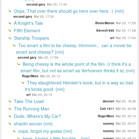
second gary
Mar 25, 17:43
Oops. That over there should go here over here. :) {nm}
second gary
Mar 25, 17:20
A Knight's Tale
BionicMoron
Mar 25, 17:25
Fifth Element
Steved1998
Mar 25, 17:28
Starship Troopers
arf
Mar 25, 17:54
Too smart a film to be cheesy. Hmmmm... can a movie be
smart and cheesy? {nm}
second gary
Mar 25, 17:56
Being cheesy is the whole point of the film. (I think it's a
smart film, but not as smart as Verhoeven thinks it is) {nm}
RogerMore
Mar 25, 20:12
They slaughtered Heinlein's book, but in a way so bad
it's kinda good. {nm}
arf
Mar 25, 20:15
Take The Lead
daveart
Mar 25, 18:36
The Running Man
Colt 1911
Mar 25, 20:08
Dude, Where's My Car?
RogerMore
Mar 25, 20:14
shaolin soccer {nm}
nummy
Mar 25, 20:37
oops, forgot my guess {nm}
nummy
Mar 26, 09:09
hmm, having a little trouble... {nm}
nummy
Mar 26, 09:12