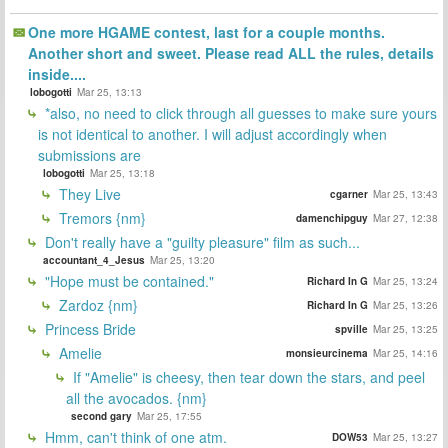
One more HGAME contest, last for a couple months.
Another short and sweet. Please read ALL the rules, details
inside....
lobogotti
Mar 25, 13:13
*also, no need to click through all guesses to make sure yours
is not identical to another. I will adjust accordingly when
submissions are
lobogotti
Mar 25, 13:18
They Live
cgarner
Mar 25, 13:43
Tremors {nm}
damenchipguy
Mar 27, 12:38
Don't really have a "guilty pleasure" film as such...
accountant_4_Jesus
Mar 25, 13:20
"Hope must be contained."
Richard In G
Mar 25, 13:24
Zardoz {nm}
Richard In G
Mar 25, 13:26
Princess Bride
spville
Mar 25, 13:25
Amelie
monsieurcinema
Mar 25, 14:16
If "Amelie" is cheesy, then tear down the stars, and peel
all the avocados. {nm}
second gary
Mar 25, 17:55
Hmm, can't think of one atm.
DOW53
Mar 25, 13:27