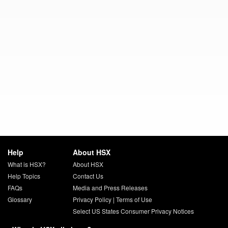
Help
About HSX
What is HSX?
About HSX
Help Topics
Contact Us
FAQs
Media and Press Releases
Glossary
Privacy Policy
|
Terms of Use
Select US States Consumer Privacy Notices