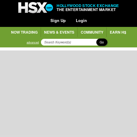
HOLLYWOOD STOCK EXCHANGE
THE ENTERTAINMENT MARKET
Sign Up
Login
NOW TRADING
NEWS & EVENTS
COMMUNITY
EARN H$
Go
advanced