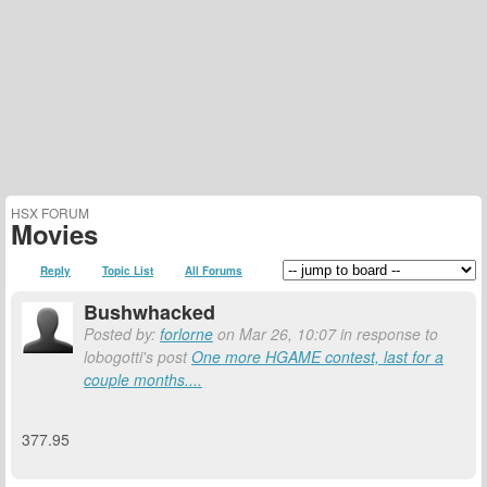
HSX FORUM
Movies
Reply
Topic List
All Forums
Bushwhacked
Posted by:
forlorne
on Mar 26, 10:07 in response to
lobogotti's post
One more HGAME contest, last for a
couple months....
377.95