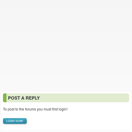
POST A REPLY
To post to the forums you must first login!
LOGIN NOW!