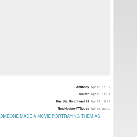
Antibody
Apr 15, 11:07
tealfan
Apr 15, 12:01
Buy StarBond Fund 18
Apr 15, 16:11
RotoHockeyYTD2012
Apr 15, 20:20
 SOMEONE MADE A MOVIE PORTRAYING THEM AS