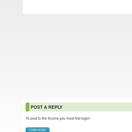
POST A REPLY
To post to the forums you must first login!
LOGIN NOW!