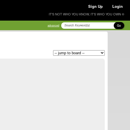
Sign Up
Login
IT'S NOT WHO YOU KNOW, IT'S WHO YOU OWN ®
Go
advanced