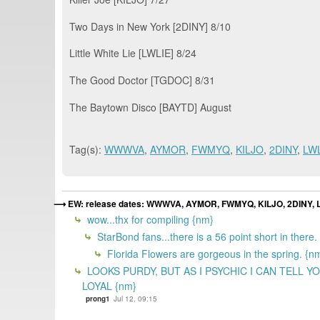
Two Days in New York [2DINY] 8/10
Little White Lie [LWLIE] 8/24
The Good Doctor [TGDOC] 8/31
The Baytown Disco [BAYTD] August
Tag(s):
WWWVA
,
AYMOR
,
FWMYQ
,
KILJO
,
2DINY
,
LW
EW: release dates: WWWVA, AYMOR, FWMYQ, KILJO, 2DINY,
wow...thx for compiling {nm}
StarBond fans...there is a 56 point short in there. 
Florida Flowers are gorgeous in the spring. {n
LOOKS PURDY, BUT AS I PSYCHIC I CAN TEL
LOYAL {nm}
prong1
Jul 12, 09:15