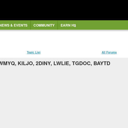
NEWS & EVENTS
COMMUNITY
EARN H$
Topic List
All Forums
WMYQ, KILJO, 2DINY, LWLIE, TGDOC, BAYTD