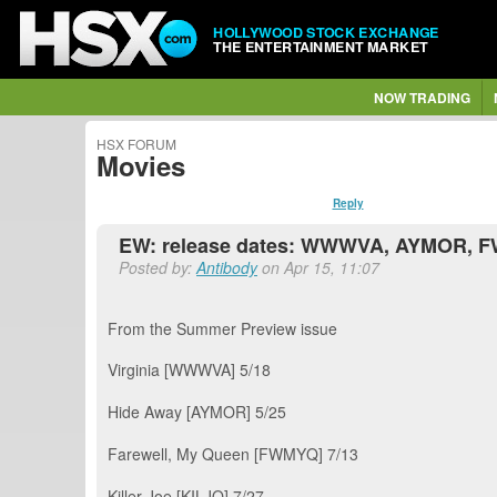
HOLLYWOOD STOCK EXCHANGE
THE ENTERTAINMENT MARKET
NOW TRADING
HSX FORUM
Movies
Reply
EW: release dates: WWWVA, AYMOR, F
Posted by:
Antibody
on Apr 15, 11:07
From the Summer Preview issue
Virginia [WWWVA] 5/18
Hide Away [AYMOR] 5/25
Farewell, My Queen [FWMYQ] 7/13
Killer Joe [KILJO] 7/27