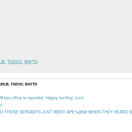
LIE
,
TGDOC
,
BAYTD
 LWLIE, TGDOC, BAYTD
iff box office is reported. Happy hunting. {nm}
m}
L YOU THOSE SERVANTS JUST WENT APE%@$# WHEN THEY HEARD