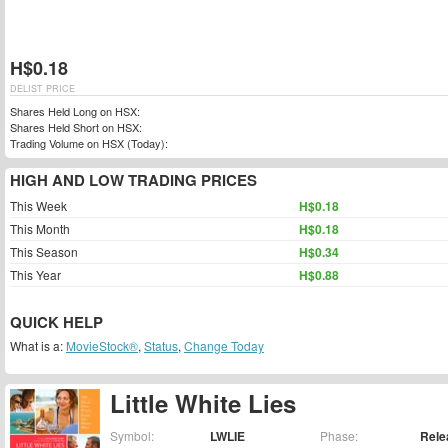
H$0.18
DELIST PRICE
Shares Held Long on HSX:
Shares Held Short on HSX:
Trading Volume on HSX (Today):
HIGH AND LOW TRADING PRICES
This Week
H$0.18
This Month
H$0.18
This Season
H$0.34
This Year
H$0.88
QUICK HELP
What is a:
MovieStock®
,
Status
,
Change Today
Little White Lies
Symbol:
LWLIE
Phase:
Rele