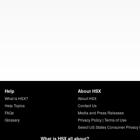
Help
About HSX
What is HSX?
About HSX
Help Topics
Contact Us
FAQs
Media and Press Releases
Glossary
Privacy Policy
|
Terms of Use
Select US States Consumer Privacy 
What is HSX all about?