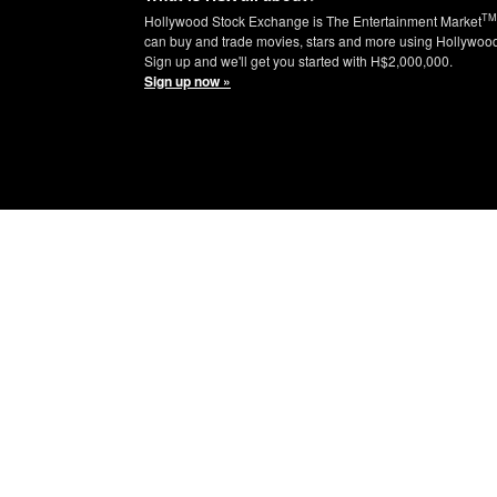
TM
Hollywood Stock Exchange is The Entertainment Market
can buy and trade movies, stars and more using Hollywoo
Sign up and we'll get you started with H$2,000,000.
Sign up now »