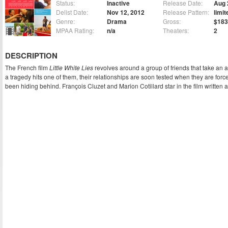
Status:
Inactive
Release Date:
Aug 
Delist Date:
Nov 12, 2012
Release Pattern:
limit
Genre:
Drama
Gross:
$183
MPAA Rating:
n/a
Theaters:
2
DESCRIPTION
The French film
Little White Lies
revolves around a group of friends that take an 
a tragedy hits one of them, their relationships are soon tested when they are for
been hiding behind. François Cluzet and Marion Cotillard star in the film written