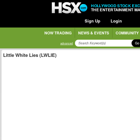
HOLLYWOOD STOCK EX
THE ENTERTAINMENT M
Sign Up
Login
NOW TRADING
NEWS & EVENTS
COMMUNITY
Go
advanced
Little White Lies (LWLIE)