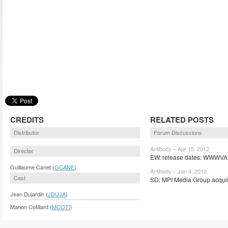
CREDITS
RELATED POSTS
Distributor
Forum Discussions
Antibody – Apr 15, 2012
Director
EW: release dates: WWWVA,
Guillaume Canet (
GCANE
)
Antibody – Jan 4, 2012
Cast
SD: MPI Media Group acquir
Jean Dujardin (
JDUJA
)
Marion Cotillard (
MCOTI
)