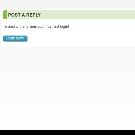
POST A REPLY
To post to the forums you must first login!
LOGIN NOW!