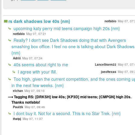
rs dark shadows low 40s {nm}
notfabio
May 07, 07:
upcoming katy perry mid teens campaign high 20s {nm}
notfabio
May 07, 07:21
Really? I don't see Dark Shadows doing that with Avengers
smashing box office. I feel no one is talking about Dark Shadows.
{nm}
Adriii
May 07, 07:34
40s seems about right to me
LanceStorm22
May 07, 07:
I agree with your IM.
joeoftexas
May 07, 09:
Too high, given the current competition, and the ones coming u
in the next few weeks. {nm}
elchan
May 07, 09:10
Tagging RS: [DRKSH] low 40s; [KP3D] mid teens; [CMPGN] high 20s.
Thanks notfabio!
Paul2k
May 07, 09:46
I dont buy it. Not for a second. This is no Star Trek. {nm}
thatpj
May 07, 11:37