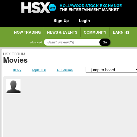
HOLLYWOOD STOCK EXCHANGE
THE ENTERTAINMENT MARKET
Sign Up
Login
NOW TRADING
NEWS & EVENTS
COMMUNITY
EARN H$
Go
advanced
HSX FORUM
Movies
Reply
Topic List
All Forums