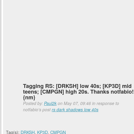
Tagging RS: [DRKSH] low 40s; [KP3D] mid
teens; [CMPGN] high 20s. Thanks notfabio!
{nm}
Posted by:
Paul2k
on May 07, 09:46 in response to
notfabio's post
rs dark shadows low 40s
Tag(s):
DRKSH
,
KP3D
,
CMPGN