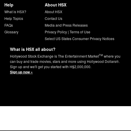
Help
About HSX
What is HSX?
About HSX
Help Topics
Contact Us
FAQs
Media and Press Releases
Glossary
Privacy Policy
|
Terms of Use
Select US States Consumer Privacy Notices
What is HSX all about?
TM
Hollywood Stock Exchange is The Entertainment Market
where you
can buy and trade movies, stars and more using Hollywood Dollars®.
Sign up and we'll get you started with H$2,000,000.
Sign up now »