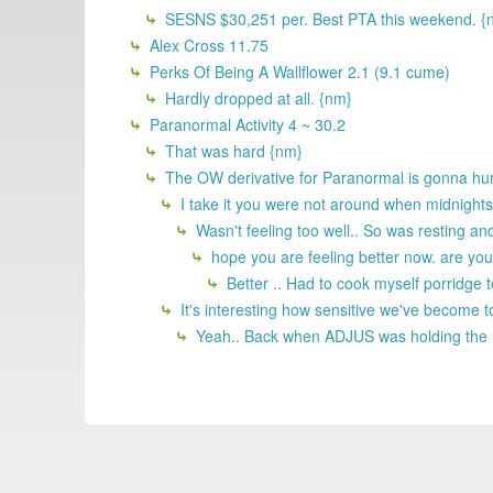
SESNS $30,251 per. Best PTA this weekend. {
Alex Cross 11.75
Perks Of Being A Wallflower 2.1 (9.1 cume)
Hardly dropped at all. {nm}
Paranormal Activity 4 ~ 30.2
That was hard {nm}
The OW derivative for Paranormal is gonna hurt
I take it you were not around when midnight
Wasn't feeling too well.. So was resting an
hope you are feeling better now. are yo
Better .. Had to cook myself porridge to
It's interesting how sensitive we've become 
Yeah.. Back when ADJUS was holding the mo