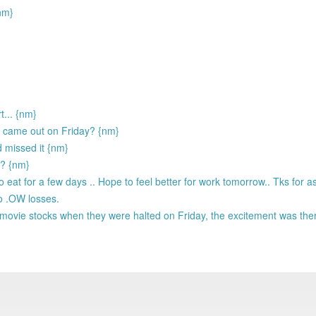
nm}
... {nm}
s came out on Friday? {nm}
d missed it {nm}
u? {nm}
 eat for a few days .. Hope to feel better for work tomorrow.. Tks for a
to .OW losses.
vie stocks when they were halted on Friday, the excitement was there 