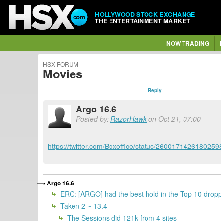
HOLLYWOOD STOCK EXCHANGE
THE ENTERTAINMENT MARKET
NOW TRADING
HSX FORUM
Movies
Reply
Argo 16.6
Posted by:
RazorHawk
on Oct 21, 07:00
https://twitter.com/Boxoffice/status/2600171426180259
Argo 16.6
ERC: [ARGO] had the best hold in the Top 10 dropp
Taken 2 ~ 13.4
The Sessions did 121k from 4 sites