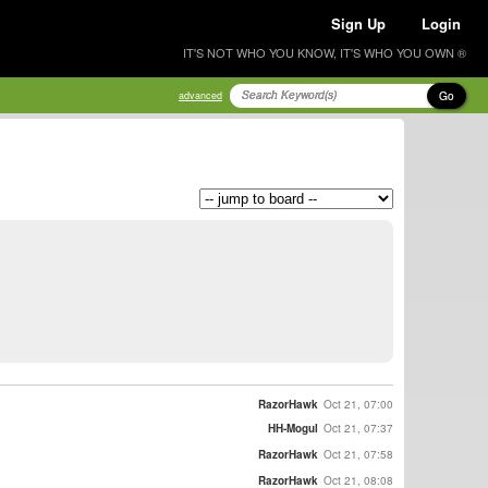
Sign Up
Login
IT'S NOT WHO YOU KNOW, IT'S WHO YOU OWN ®
Go
advanced
RazorHawk
Oct 21, 07:00
HH-Mogul
Oct 21, 07:37
RazorHawk
Oct 21, 07:58
RazorHawk
Oct 21, 08:08