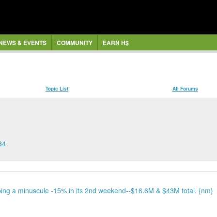
NEWS & EVENTS
COMMUNITY
EARN H$
Topic List
All Forums
84
ing a minuscule -15% in its 2nd weekend--$16.6M & $43M total. {nm}