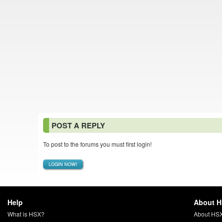
POST A REPLY
To post to the forums you must first login!
LOGIN NOW!
Help
About 
What is HSX?
About HS