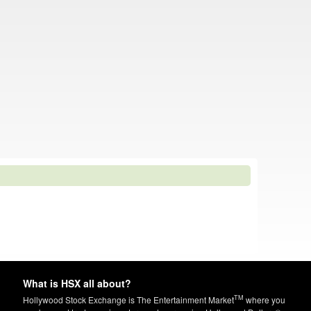
What is HSX all about?
TM
Hollywood Stock Exchange is The Entertainment Market
where you