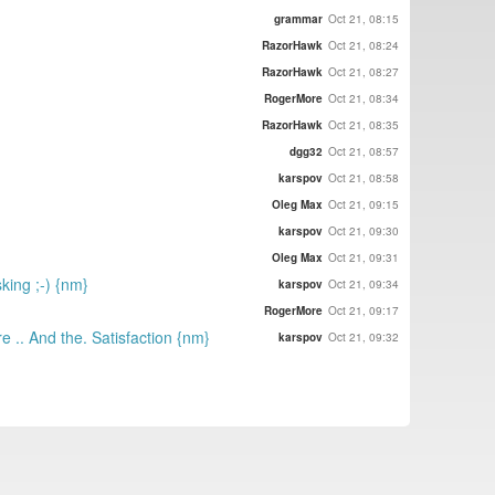
grammar
Oct 21, 08:15
RazorHawk
Oct 21, 08:24
RazorHawk
Oct 21, 08:27
RogerMore
Oct 21, 08:34
RazorHawk
Oct 21, 08:35
dgg32
Oct 21, 08:57
karspov
Oct 21, 08:58
Oleg Max
Oct 21, 09:15
karspov
Oct 21, 09:30
Oleg Max
Oct 21, 09:31
sking ;-) {nm}
karspov
Oct 21, 09:34
RogerMore
Oct 21, 09:17
.. And the. Satisfaction {nm}
karspov
Oct 21, 09:32