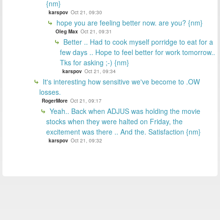
{nm}
karspov
Oct 21, 09:30
hope you are feeling better now. are you? {nm}
Oleg Max
Oct 21, 09:31
Better .. Had to cook myself porridge to eat for a
few days .. Hope to feel better for work tomorrow..
Tks for asking ;-) {nm}
karspov
Oct 21, 09:34
It's interesting how sensitive we've become to .OW
losses.
RogerMore
Oct 21, 09:17
Yeah.. Back when ADJUS was holding the movie
stocks when they were halted on Friday, the
excitement was there .. And the. Satisfaction {nm}
karspov
Oct 21, 09:32