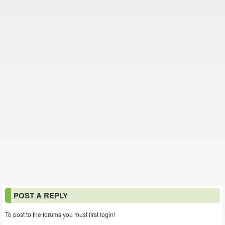
POST A REPLY
To post to the forums you must first login!