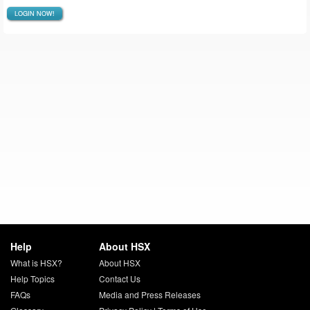
LOGIN NOW!
Help
About HSX
What is HSX?
About HSX
Help Topics
Contact Us
FAQs
Media and Press Releases