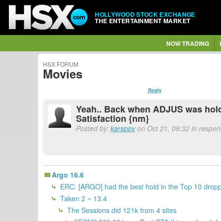
HOLLYWOOD STOCK EXCHANGE
THE ENTERTAINMENT MARKET
NOW TRADING
HSX FORUM
Movies
Reply
Yeah.. Back when ADJUS was holdin
Satisfaction {nm}
Posted by:
karspov
on Oct 21, 09:32 in respo
Argo 16.6
ERC: [ARGO] had the best hold in the Top 10 dropp
Taken 2 ~ 13.4
The Sessions did 121k from 4 sites