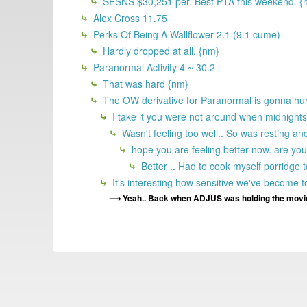
SESNS $30,251 per. Best PTA this weekend. {
Alex Cross 11.75
Perks Of Being A Wallflower 2.1 (9.1 cume)
Hardly dropped at all. {nm}
Paranormal Activity 4 ~ 30.2
That was hard {nm}
The OW derivative for Paranormal is gonna hurt
I take it you were not around when midnight
Wasn't feeling too well.. So was resting an
hope you are feeling better now. are yo
Better .. Had to cook myself porridge to
It's interesting how sensitive we've become 
Yeah.. Back when ADJUS was holding the movie s