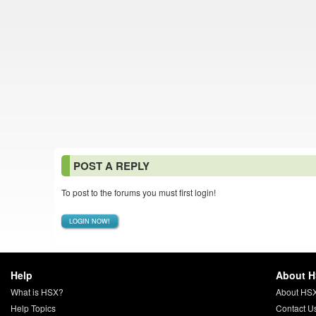
POST A REPLY
To post to the forums you must first login!
LOGIN NOW!
Help
About 
What is HSX?
About HS
Help Topics
Contact U