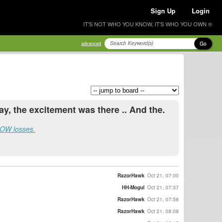
Sign Up
Login
IT'S NOT WHO YOU KNOW, IT'S WHO YOU OWN ®
Go
advanced
, the excitement was there .. And the.
 .OW losses.
RazorHawk
Oct 21, 07:00
HH-Mogul
Oct 21, 07:37
RazorHawk
Oct 21, 07:58
RazorHawk
Oct 21, 08:08