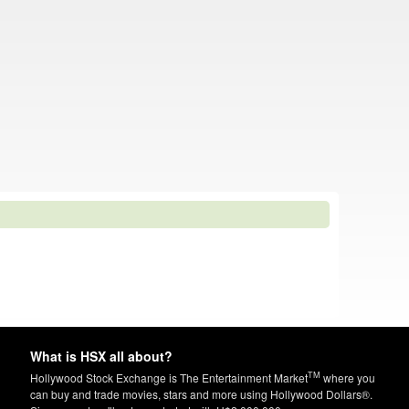
What is HSX all about?
TM
Hollywood Stock Exchange is The Entertainment Market
where you
can buy and trade movies, stars and more using Hollywood Dollars®.