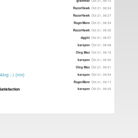
grammar
Oct 21, 08:15
RazorHawk
Oct 21, 08:24
RazorHawk
Oct 21, 08:27
RogerMore
Oct 21, 08:34
RazorHawk
Oct 21, 08:35
dgg32
Oct 21, 08:57
karspov
Oct 21, 08:58
Oleg Max
Oct 21, 09:15
karspov
Oct 21, 09:30
Oleg Max
Oct 21, 09:31
sking ;-) {nm}
karspov
Oct 21, 09:34
RogerMore
Oct 21, 09:17
atisfaction
karspov
Oct 21, 09:32