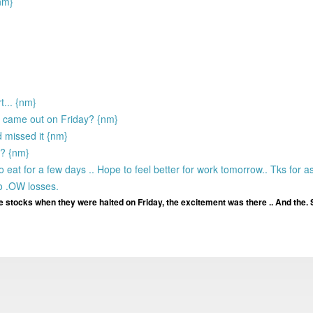
nm}
... {nm}
s came out on Friday? {nm}
d missed it {nm}
u? {nm}
 eat for a few days .. Hope to feel better for work tomorrow.. Tks for a
to .OW losses.
tocks when they were halted on Friday, the excitement was there .. And the. S