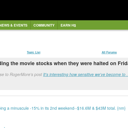
NEWS & EVENTS
COMMUNITY
EARN H$
Topic List
All Forums
g the movie stocks when they were halted on Friday
nse to RogerMore's post
It's interesting how sensitive we've become to
ing a minuscule -15% in its 2nd weekend--$16.6M & $43M total. {nm}