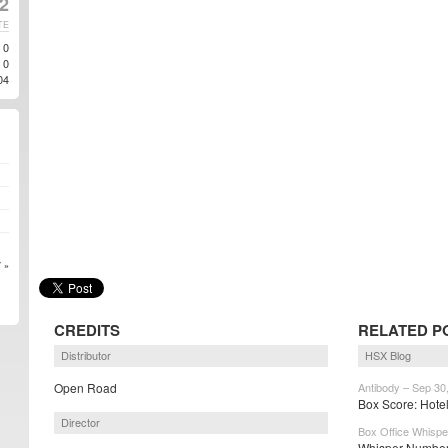
2
TE
0
0
04
 »
CREDITS
RELATED P
Distributor
HSX Blog
Open Road
Antibody – Sep 30
Box Score: Hotel
Director
Box Office Whispe
Whisper Numbers: