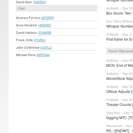
David Ayer (
DAYER
)
Cast
Antibody – Sep 23
Box Score: Two '
America Ferrera (
AFERR
)
Box Office Whispe
Anna Kendrick (
AKEND
)
Whisper Numbers
David Harbour (
DHARB
)
Antibody – May 3,
First trailer for
Frank Grillo (
FGRIL
)
Jake Gyllenhaal (
JGYLL
)
Forum Discussi
Michael Pena (
MPENA
)
Antibody – Nov 30
MCN: End of Watc
Antibody – Sep 23
MovieStock Adjus
Antibody – Sep 23
Official Adjusts
R
Antibody – Sep 20
Theater Counts 
Oleg Max – Sep 1
tagging MTC: [T
Moviesnob – Sep 
RS - [ENDWT] - m