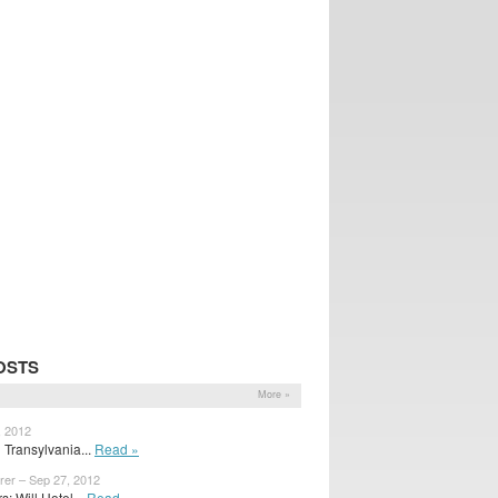
OSTS
More »
, 2012
 Transylvania...
Read »
rer – Sep 27, 2012
 Will Hotel...
Read »