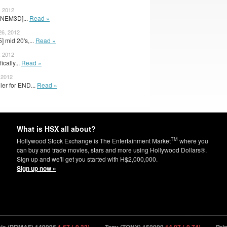
, 2012
[NEM3D]...
Read »
26, 2012
] mid 20's,...
Read »
, 2012
fically...
Read »
 2012
ler for END...
Read »
What is HSX all about?
TM
Hollywood Stock Exchange is The Entertainment Market
where you
can buy and trade movies, stars and more using Hollywood Dollars®.
Sign up and we'll get you started with H$2,000,000.
Sign up now »