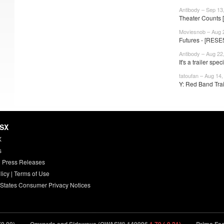
Antibody – Sep 13
Theater Counts 
Moviesnob – Aug 
Futures - [RESE5
Antibody – Aug 22
It's a trailer speci
tatoufan – Aug 14,
Y: Red Band Trai
HSX
X
s
 Press Releases
licy
|
Terms of Use
 States Consumer Privacy Notices