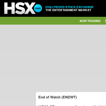
HOLLYWOOD STOCK EXCHANGE
THE ENTERTAINMENT MARKET
NOW TRADING
End of Watch (ENDWT)