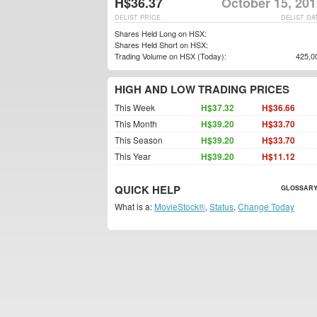
H$36.37
October 15, 201
DELIST PRICE
DELIST DA
Shares Held Long on HSX:
Shares Held Short on HSX:
Trading Volume on HSX (Today):
425,0
HIGH AND LOW TRADING PRICES
This Week
H$37.32
H$36.66
This Month
H$39.20
H$33.70
This Season
H$39.20
H$33.70
This Year
H$39.20
H$11.12
QUICK HELP
GLOSSARY
What is a:
MovieStock®
,
Status
,
Change Today