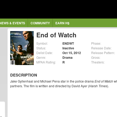
NEWS & EVENTS
COMMUNITY
EARN H$
End of Watch
Symbol:
ENDWT
Phase:
Status:
Inactive
Release Date:
Delist Date:
Oct 15, 2012
Release Pattern:
Genre:
Drama
Gross:
MPAA Rating:
R
Theaters:
DESCRIPTION
Jake Gyllenhaal and Michael Pena star in the police drama
End of Watch
wh
partners. The film is written and directed by David Ayer (
Harsh Times
).