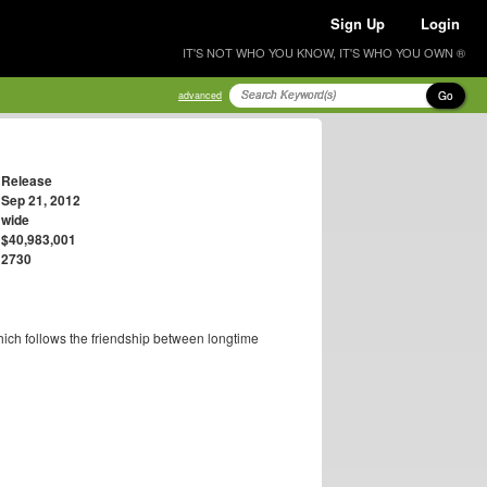
Sign Up
Login
IT'S NOT WHO YOU KNOW, IT'S WHO YOU OWN ®
Go
advanced
Release
Sep 21, 2012
wide
$40,983,001
2730
ich follows the friendship between longtime