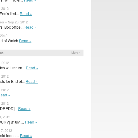
, 2012
End's tied...
Read »
rer – Sep 20, 2012
: Box office...
Read »
 2012
 End of Watch
Read »
ons
More »
, 2012
h will return...
Read »
, 2012
ts for End of...
Read »
, 2012
ead »
, 2012
[DREDD]...
Read »
9, 2012
CURV] $18M,...
Read »
17, 2012
id teens,...
Read »