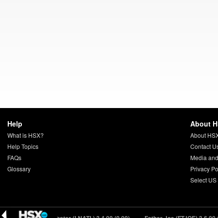
Help
About 
What is HSX?
About HS
Help Topics
Contact U
FAQs
Media and
Glossary
Privacy Po
Select US