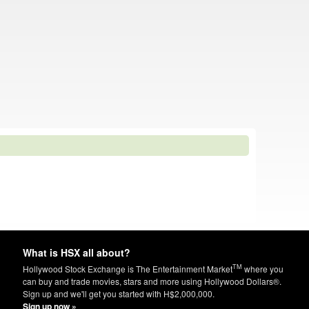
What is HSX all about?
TM
Hollywood Stock Exchange is The Entertainment Market
where you
can buy and trade movies, stars and more using Hollywood Dollars®.
Sign up and we'll get you started with H$2,000,000.
Sign up now »