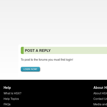
POST A REPLY
To post to the forums you must first login!
LOGIN NOW!
Help
About 
What is HSX?
About HS
Help Topics
Contact U
FAQs
Media and