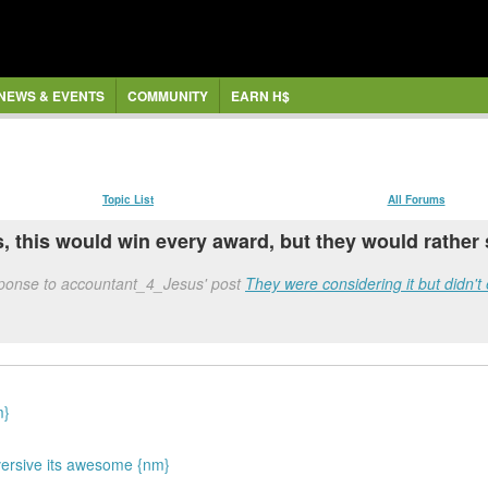
NEWS & EVENTS
COMMUNITY
EARN H$
Topic List
All Forums
s, this would win every award, but they would rather
sponse to accountant_4_Jesus' post
They were considering it but didn't 
m}
versive its awesome {nm}