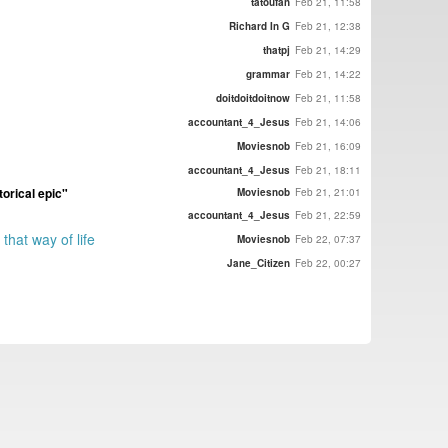
tatoufan
Feb 21, 11:58
Richard In G
Feb 21, 12:38
thatpj
Feb 21, 14:29
grammar
Feb 21, 14:22
doitdoitdoitnow
Feb 21, 11:58
accountant_4_Jesus
Feb 21, 14:06
Moviesnob
Feb 21, 16:09
accountant_4_Jesus
Feb 21, 18:11
torical epic"
Moviesnob
Feb 21, 21:01
accountant_4_Jesus
Feb 21, 22:59
that way of life
Moviesnob
Feb 22, 07:37
Jane_Citizen
Feb 22, 00:27