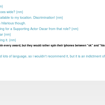
nm}
 goes wide? {nm}
vailable to my location. Discrimination! {nm}
 hilarious though.
ng for a Supporting Actor Oscar from that role? {nm}
ear {nm}
ing it. {nm}
 win every award, but they would rather spin their iphones between "ok" and "his
 lots of language, so i wouldn't recommend it, but it is an indictment of 