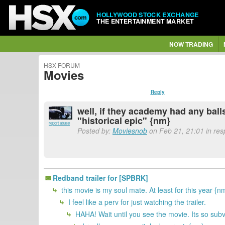
HOLLYWOOD STOCK EXCHANGE
THE ENTERTAINMENT MARKET
NOW TRADING
HSX FORUM
Movies
Reply
well, if they academy had any ball
"historical epic" {nm}
report abuse
Posted by:
Moviesnob
on Feb 21, 21:01 in re
Redband trailer for [SPBRK]
this movie is my soul mate. At least for this year {n
I feel like a perv for just watching the trailer.
HAHA! Wait until you see the movie. Its so sub