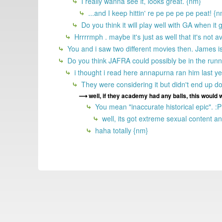
I really wanna see it, looks great. {nm}
...and I keep hittin' re pe pe pe pe peat! {
Do you think it will play well with GA when it
Hrrrrmph . maybe it's just as well that it's not a
You and i saw two different movies then. James is
Do you think JAFRA could possibly be in the runni
i thought i read here annapurna ran him last y
They were considering it but didn't end up do
well, if they academy had any balls, this would
You mean "inaccurate historical epic". :P
well, its got extreme sexual content and
haha totally {nm}