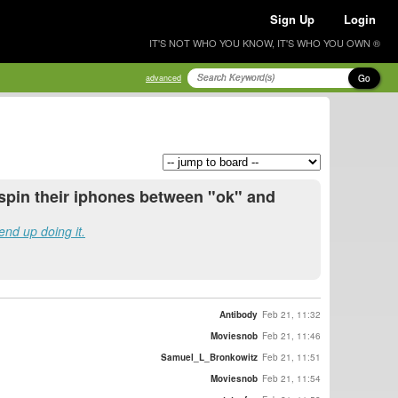
Sign Up
Login
IT'S NOT WHO YOU KNOW, IT'S WHO YOU OWN ®
Go
advanced
 spin their iphones between "ok" and
end up doing it.
Antibody
Feb 21, 11:32
Moviesnob
Feb 21, 11:46
Samuel_L_Bronkowitz
Feb 21, 11:51
Moviesnob
Feb 21, 11:54