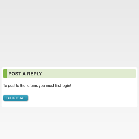
POST A REPLY
To post to the forums you must first login!
LOGIN NOW!