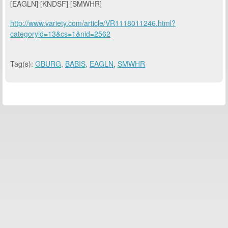
[EAGLN] [KNDSF] [SMWHR]
http://www.variety.com/article/VR1118011246.html?
categoryid=13&cs=1&nid=2562
Tag(s):
GBURG
,
BABIS
,
EAGLN
,
SMWHR