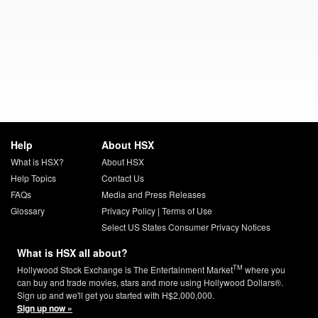
Help
About HSX
What is HSX?
About HSX
Help Topics
Contact Us
FAQs
Media and Press Releases
Glossary
Privacy Policy
|
Terms of Use
Select US States Consumer Privacy Notices
What is HSX all about?
TM
Hollywood Stock Exchange is The Entertainment Market
where you
can buy and trade movies, stars and more using Hollywood Dollars®.
Sign up and we'll get you started with H$2,000,000.
Sign up now »