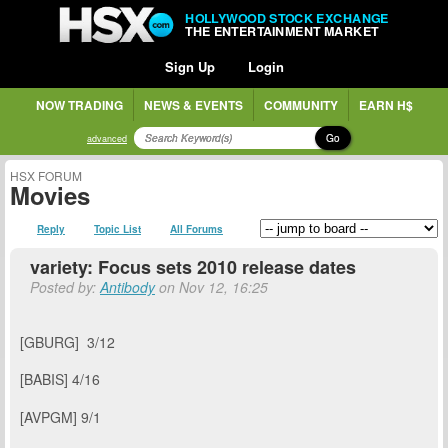
HOLLYWOOD STOCK EXCHANGE
THE ENTERTAINMENT MARKET
Sign Up
Login
NOW TRADING
NEWS & EVENTS
COMMUNITY
EARN H$
Go
advanced
HSX FORUM
Movies
Reply
Topic List
All Forums
variety: Focus sets 2010 release dates
Posted by:
Antibody
on Nov 12, 16:25
[GBURG] 3/12
[BABIS] 4/16
[
AVPGM] 9/1