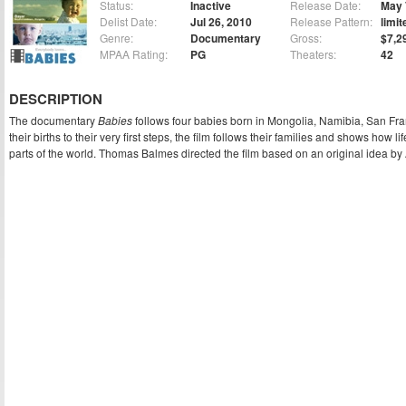
Status:
Inactive
Release Date:
May 
Delist Date:
Jul 26, 2010
Release Pattern:
limit
Genre:
Documentary
Gross:
$7,2
MPAA Rating:
PG
Theaters:
42
DESCRIPTION
The documentary
Babies
follows four babies born in Mongolia, Namibia, San Fr
their births to their very first steps, the film follows their families and shows how l
parts of the world. Thomas Balmes directed the film based on an original idea by