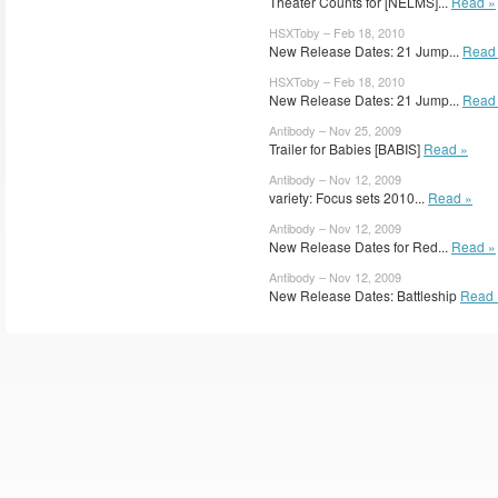
Theater Counts for [NELMS]...
Read »
HSXToby – Feb 18, 2010
New Release Dates: 21 Jump...
Read
HSXToby – Feb 18, 2010
New Release Dates: 21 Jump...
Read
Antibody – Nov 25, 2009
Trailer for Babies [BABIS]
Read »
Antibody – Nov 12, 2009
variety: Focus sets 2010...
Read »
Antibody – Nov 12, 2009
New Release Dates for Red...
Read »
Antibody – Nov 12, 2009
New Release Dates: Battleship
Read 