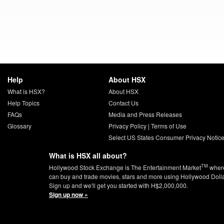
Help
About HSX
What is HSX?
About HSX
Help Topics
Contact Us
FAQs
Media and Press Releases
Glossary
Privacy Policy
|
Terms of Use
Select US States Consumer Privacy Notic
What is HSX all about?
TM
Hollywood Stock Exchange is The Entertainment Market
wher
can buy and trade movies, stars and more using Hollywood Doll
Sign up and we'll get you started with H$2,000,000.
Sign up now »