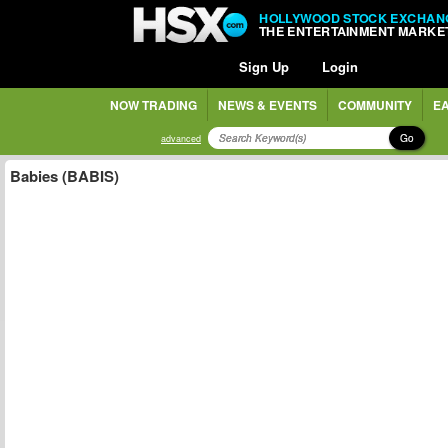
HOLLYWOOD STOCK EXCHAN
THE ENTERTAINMENT MARKE
Sign Up
Login
NOW TRADING
NEWS & EVENTS
COMMUNITY
EA
Go
advanced
Babies (BABIS)