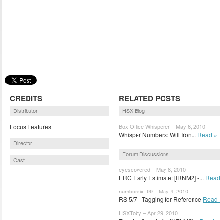
CREDITS
RELATED POSTS
Distributor
HSX Blog
Focus Features
Box Office Whisperer – May 6, 2010
Whisper Numbers: Will Iron...
Read »
Director
Forum Discussions
Cast
eyescovered – May 8, 2010
ERC Early Estimate: [IRNM2] -...
Read
numbersix_99 – May 4, 2010
RS 5/7 - Tagging for Reference
Read 
HSXToby – Apr 29, 2010