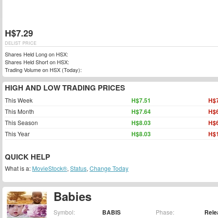
H$7.29
DELIST PRICE
Shares Held Long on HSX:
Shares Held Short on HSX:
Trading Volume on HSX (Today):
HIGH AND LOW TRADING PRICES
This Week
H$7.51
H$7
This Month
H$7.64
H$6
This Season
H$8.03
H$6
This Year
H$8.03
H$1
QUICK HELP
What is a:
MovieStock®
,
Status
,
Change Today
Babies
Symbol:
BABIS
Phase:
Rele