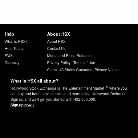
Help
About HSX
What is HSX?
About HSX
Help Topics
Contact Us
FAQs
Media and Press Releases
Glossary
Privacy Policy
|
Terms of Use
Select US States Consumer Privacy Notices
What is HSX all about?
TM
Hollywood Stock Exchange is The Entertainment Market
where you
can buy and trade movies, stars and more using Hollywood Dollars®.
Sign up and we'll get you started with H$2,000,000.
Sign up now »