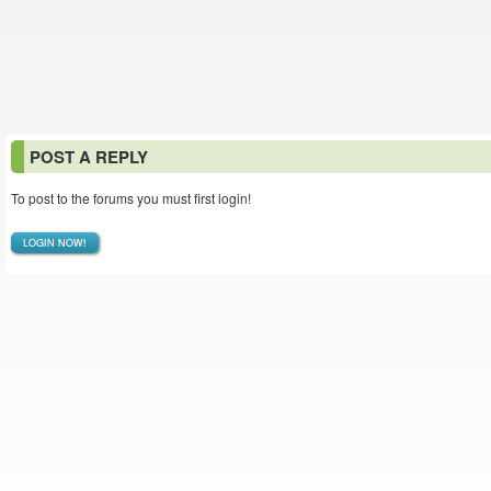
POST A REPLY
To post to the forums you must first login!
LOGIN NOW!