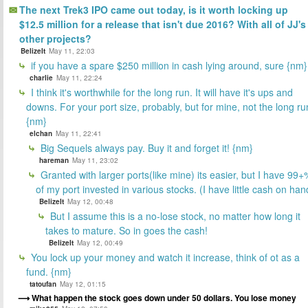
The next Trek3 IPO came out today, is it worth locking up
$12.5 million for a release that isn't due 2016? With all of JJ's
other projects?
BelizeIt
May 11, 22:03
if you have a spare $250 million in cash lying around, sure {nm}
charlie
May 11, 22:24
I think it's worthwhile for the long run. It will have it's ups and
downs. For your port size, probably, but for mine, not the long ru
{nm}
elchan
May 11, 22:41
Big Sequels always pay. Buy it and forget it! {nm}
hareman
May 11, 23:02
Granted with larger ports(like mine) its easier, but I have 99+
of my port invested in various stocks. (I have little cash on han
BelizeIt
May 12, 00:48
But I assume this is a no-lose stock, no matter how long it
takes to mature. So in goes the cash!
BelizeIt
May 12, 00:49
You lock up your money and watch it increase, think of ot as a
fund. {nm}
tatoufan
May 12, 01:15
What happen the stock goes down under 50 dollars. You lose money