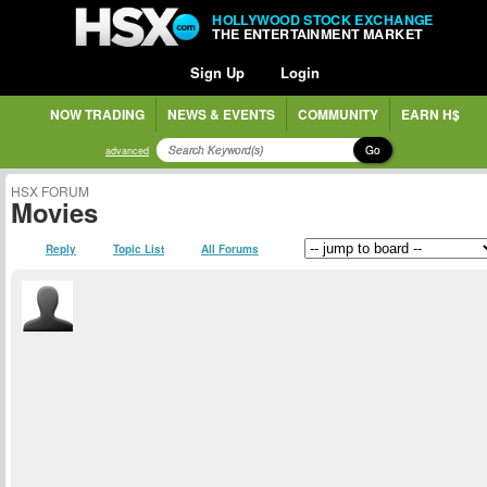
HOLLYWOOD STOCK EXCHANGE
THE ENTERTAINMENT MARKET
Sign Up
Login
NOW TRADING
NEWS & EVENTS
COMMUNITY
EARN H$
Go
advanced
HSX FORUM
Movies
Reply
Topic List
All Forums