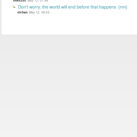
mike255
May 12, 07:59
Don't worry, the world will end before that happens. {nm}
elchan
May 12, 09:23