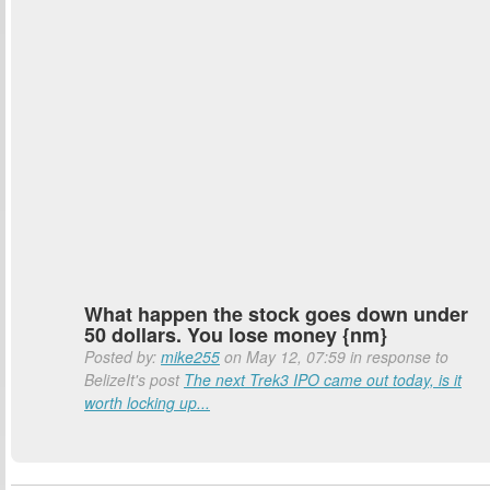
What happen the stock goes down under
50 dollars. You lose money {nm}
Posted by:
mike255
on May 12, 07:59 in response to
BelizeIt's post
The next Trek3 IPO came out today, is it
worth locking up...