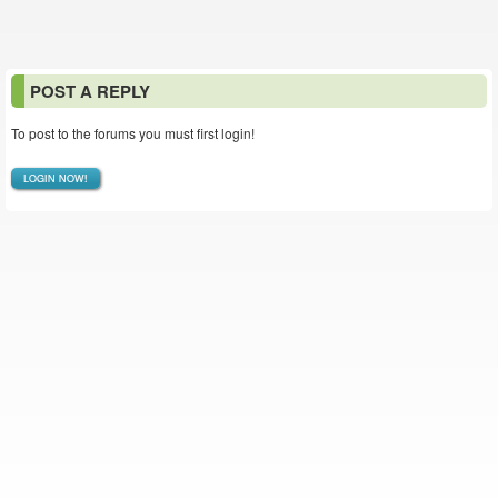
POST A REPLY
To post to the forums you must first login!
LOGIN NOW!