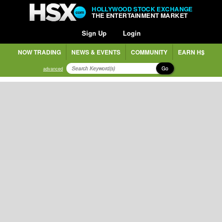
HOLLYWOOD STOCK EXCHANGE
THE ENTERTAINMENT MARKET
Sign Up
Login
NOW TRADING
NEWS & EVENTS
COMMUNITY
EARN H$
Go
advanced