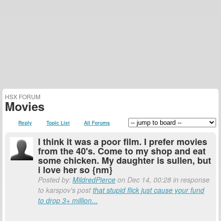
HSX FORUM
Movies
Reply
Topic List
All Forums
I think it was a poor film. I prefer movies
from the 40's. Come to my shop and eat
some chicken. My daughter is sullen, but
i love her so {nm}
Posted by:
MildredPierce
on Dec 14, 00:28 in response
to karspov's post
that stupid flick just cause your fund
to drop 3+ million...