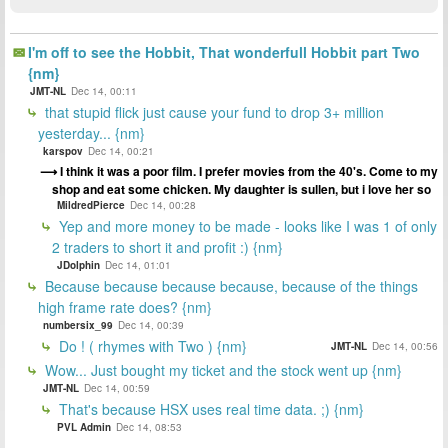
I'm off to see the Hobbit, That wonderfull Hobbit part Two
{nm}
JMT-NL
Dec 14, 00:11
that stupid flick just cause your fund to drop 3+ million
yesterday... {nm}
karspov
Dec 14, 00:21
I think it was a poor film. I prefer movies from the 40's. Come to my
shop and eat some chicken. My daughter is sullen, but i love her so
MildredPierce
Dec 14, 00:28
Yep and more money to be made - looks like I was 1 of only
2 traders to short it and profit :) {nm}
JDolphin
Dec 14, 01:01
Because because because because, because of the things
high frame rate does? {nm}
numbersix_99
Dec 14, 00:39
Do ! ( rhymes with Two ) {nm}
JMT-NL
Dec 14, 00:56
Wow... Just bought my ticket and the stock went up {nm}
JMT-NL
Dec 14, 00:59
That's because HSX uses real time data. ;) {nm}
PVL Admin
Dec 14, 08:53