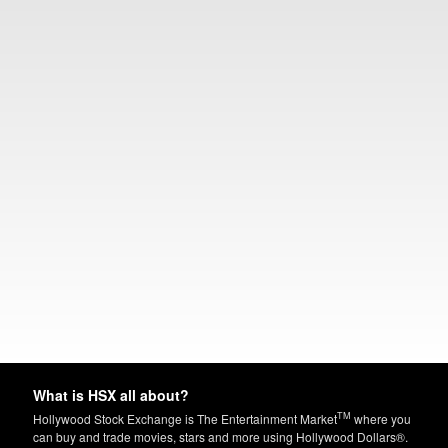
What is HSX all about?
TM
Hollywood Stock Exchange is The Entertainment Market
where you
can buy and trade movies, stars and more using Hollywood Dollars®.