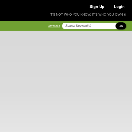
Sign Up
Login
IT'S NOT WHO YOU KNOW, IT'S WHO YOU OWN ®
Go
advanced