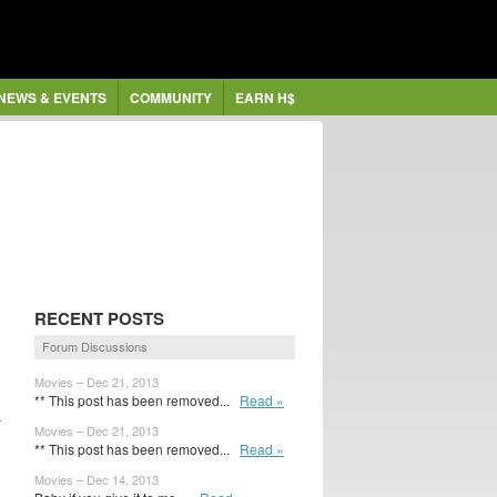
NEWS & EVENTS
COMMUNITY
EARN H$
RECENT POSTS
Forum Discussions
Movies – Dec 21, 2013
** This post has been removed...
Read »
8
Movies – Dec 21, 2013
** This post has been removed...
Read »
Movies – Dec 14, 2013