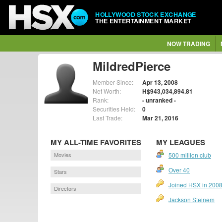
HOLLYWOOD STOCK EXCHANGE
THE ENTERTAINMENT MARKET
NOW TRADING
MildredPierce
Member Since:
Apr 13, 2008
Net Worth:
H$943,034,894.81
Rank:
- unranked -
Securities Held:
0
Last Trade:
Mar 21, 2016
MY ALL-TIME FAVORITES
MY LEAGUES
Movies
500 million club
Over 40
Stars
Joined HSX in 200
Directors
Jackson Steinem