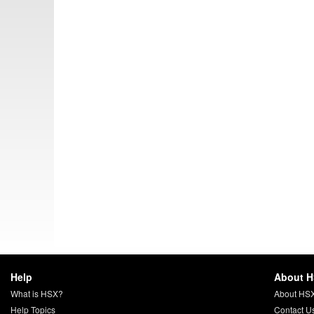
Help
About 
What is HSX?
About HS
Help Topics
Contact U