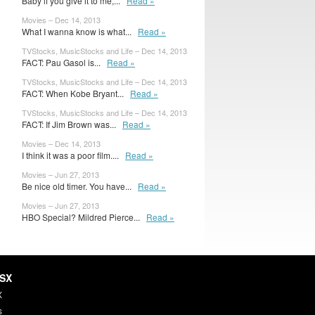
Baby if you give it to me,...
Read »
Movies – Dec 14, 2013
What I wanna know is what...
Read »
TVStocks, MusicStocks and Life – Dec 14, 2013
FACT: Pau Gasol is...
Read »
TVStocks, MusicStocks and Life – Dec 14, 2013
FACT: When Kobe Bryant...
Read »
TVStocks, MusicStocks and Life – Dec 14, 2013
FACT: If Jim Brown was...
Read »
Movies – Dec 14, 2013
I think it was a poor film....
Read »
Movies – Jun 27, 2013
Be nice old timer. You have...
Read »
Movies – Jun 27, 2013
HBO Special? Mildred Pierce...
Read »
HSX
X
s