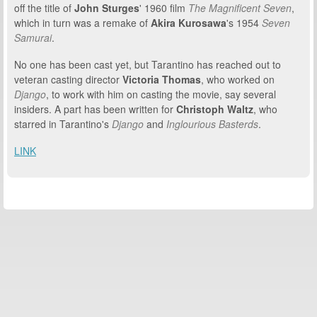
off the title of
John Sturges
'
1960 film
The Magnificent Seven
,
which in turn was a remake of
Akira
Kurosawa
's 1954
Seven
Samurai
.
No one has been cast yet, but Tarantino has reached out to
veteran casting director
Victoria Thomas
, who worked on
Django
, to work with him on casting the movie, say several
insiders. A part has been written for
Christoph Waltz
, who
starred in Tarantino's
Django
and
Inglourious Basterds
.
LINK