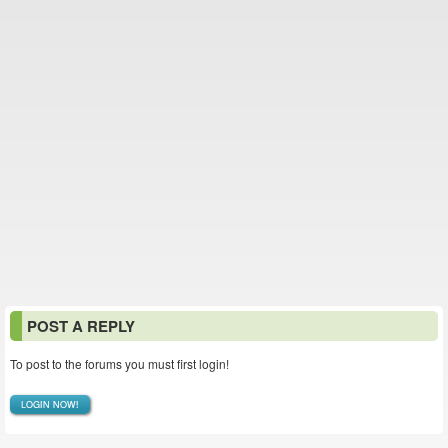
POST A REPLY
To post to the forums you must first login!
LOGIN NOW!