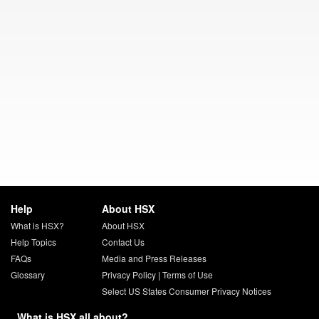
Help
About HSX
What is HSX?
About HSX
Help Topics
Contact Us
FAQs
Media and Press Releases
Glossary
Privacy Policy
|
Terms of Use
Select US States Consumer Privacy Notices
What is HSX all about?