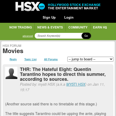
HOLLYWOOD STOCK EXCHANGE
THE ENTERTAINMENT MARKET
Sign Up
Login
NOW TRADING
NEWS & EVENTS
COMMUNITY
EARN H$
Go
advanced
HSX FORUM
Movies
Reply
Topic List
All Forums
THR: The Hateful Eight: Quentin
Tarantino hopes to direct this summer,
according to sources.
Posted by: mysti HSX (a.k.a
MYSTI HSX
) on Jan 11,
15:17
(Another source said there is no timetable at this stage.)
The title suggests Tarantino could be upping the ante, playing