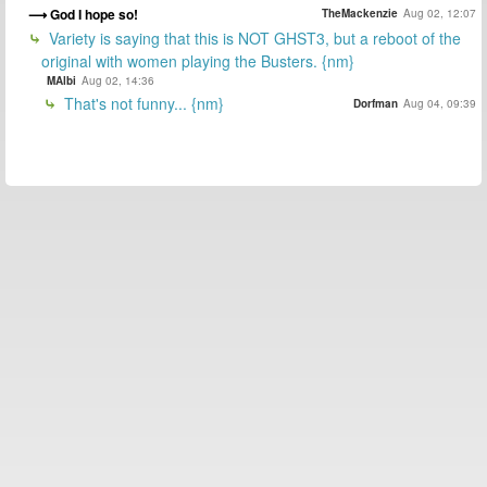
God I hope so!
TheMackenzie
Aug 02, 12:07
Variety is saying that this is NOT GHST3, but a reboot of the
original with women playing the Busters. {nm}
MAlbi
Aug 02, 14:36
That's not funny... {nm}
Dorfman
Aug 04, 09:39