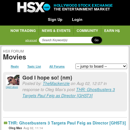
HOLLYWOOD STOCK EXCHANGE
THE ENTERTAINMENT MARKET
Sign Up
Login
NOW TRADING
NEWS & EVENTS
COMMUNITY
EARN H$
Go
advanced
HSX FORUM
Movies
Reply
Topic List
All Forums
God I hope so! {nm}
Posted by:
TheMackenzie
on Aug 02, 12:07 in
report abuse
response to Oleg Max's post
THR: Ghostbusters 3
Targets Paul Feig as Director [GHST3]
THR: Ghostbusters 3 Targets Paul Feig as Director [GHST3]
Oleg Max
Aug 02, 11:14