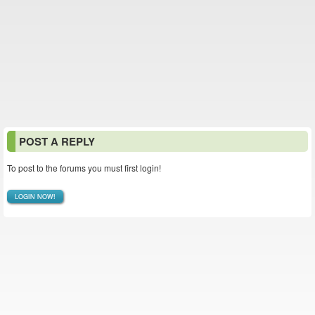
POST A REPLY
To post to the forums you must first login!
LOGIN NOW!