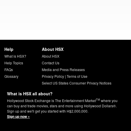
Help
About HSX
What is HSX?
About HSX
Help Topics
Contact Us
FAQs
Media and Press Releases
Glossary
Privacy Policy
|
Terms of Use
Select US States Consumer Privacy Notices
What is HSX all about?
TM
Hollywood Stock Exchange is The Entertainment Market
where you
can buy and trade movies, stars and more using Hollywood Dollars®.
Sign up and we'll get you started with H$2,000,000.
Sign up now »