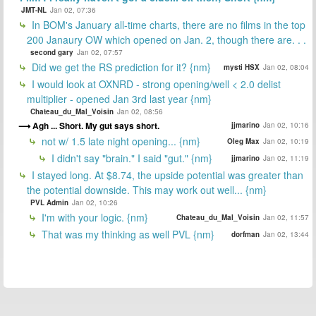
JMT-NL
Jan 02, 07:36
In BOM's January all-time charts, there are no films in the top
200 Janaury OW which opened on Jan. 2, though there are. . .
second gary
Jan 02, 07:57
Did we get the RS prediction for it? {nm}
mysti HSX
Jan 02, 08:04
I would look at OXNRD - strong opening/well < 2.0 delist
multiplier - opened Jan 3rd last year {nm}
Chateau_du_Mal_Voisin
Jan 02, 08:56
Agh ... Short. My gut says short.
jjmarino
Jan 02, 10:16
not w/ 1.5 late night opening... {nm}
Oleg Max
Jan 02, 10:19
I didn't say "brain." I said "gut." {nm}
jjmarino
Jan 02, 11:19
I stayed long. At $8.74, the upside potential was greater than
the potential downside. This may work out well... {nm}
PVL Admin
Jan 02, 10:26
I'm with your logic. {nm}
Chateau_du_Mal_Voisin
Jan 02, 11:57
That was my thinking as well PVL {nm}
dorfman
Jan 02, 13:44