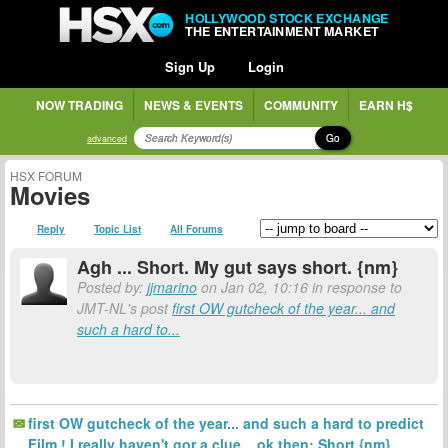
HOLLYWOOD STOCK EXCHANGE
THE ENTERTAINMENT MARKET
Sign Up
Login
NOW TRADING
NEWS & EVENTS
COMMUNITY
EARN H$
Go
advanced
HSX FORUM
Movies
Reply
Topic List
All Forums
Agh ... Short. My gut says short. {nm}
Posted by:
jjmarino
on Jan 02, 10:16 in response to
JMT-NL's post
first OW gutcheck of the year... and
such a hard to...
first OW gutcheck of the year... and such a hard to predict
Film ! I really haven't gor a clue... ok then; Short {nm}