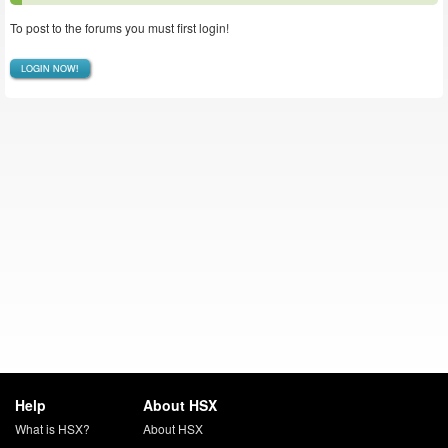
To post to the forums you must first login!
LOGIN NOW!
Help
About HSX
What is HSX?
About HSX