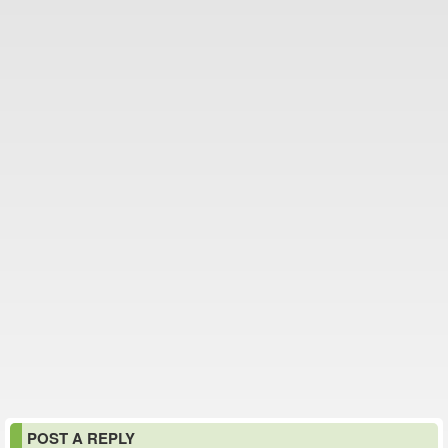
POST A REPLY