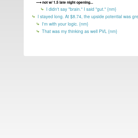
not w/ 1.5 late night opening...
I didn't say "brain." I said "gut." {nm}
I stayed long. At $8.74, the upside potential was gr
I'm with your logic. {nm}
That was my thinking as well PVL {nm}