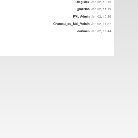
Oleg Max
Jan 02, 10:19
jjmarino
Jan 02, 11:19
PVL Admin
Jan 02, 10:26
Chateau_du_Mal_Voisin
Jan 02, 11:57
dorfman
Jan 02, 13:44