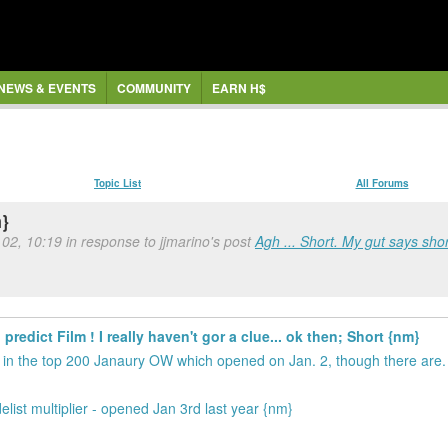
NEWS & EVENTS
COMMUNITY
EARN H$
Topic List
All Forums
m}
 02, 10:19 in response to jjmarino's post
Agh ... Short. My gut says shor
predict Film ! I really haven't gor a clue... ok then; Short {nm}
s in the top 200 Janaury OW which opened on Jan. 2, though there are. 
list multiplier - opened Jan 3rd last year {nm}