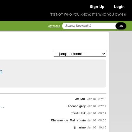
Sign Up
Login
IT'S NOT WHO YOU KNOW, IT'S WHO YOU OWN ®
Go
advanced
t.
JMT-NL
Jan 02, 07:36
. .
second gary
Jan 02, 07:57
mysti HSX
Jan 02, 08:04
Chateau_du_Mal_Voisin
Jan 02, 08:56
jjmarino
Jan 02, 10:16