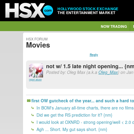
HOLLYWOOD STOCK EXCHANGE
THE ENTERTAINMENT MARKET
NOW TRADING
HSX FORUM
Movies
Reply
not w/ 1.5 late night opening... {n
Posted by: Oleg Max (a.k.a
Oleg_Max
) on Jan
report abuse
first OW gutcheck of the year... and such a hard to 
In BOM's January all-time charts, there are no film
Did we get the RS prediction for it? {nm}
I would look at OXNRD - strong opening/well < 2.0 de
Agh ... Short. My gut says short. {nm}