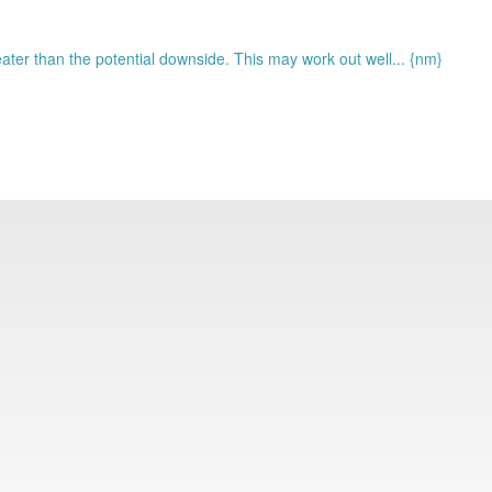
eater than the potential downside. This may work out well... {nm}