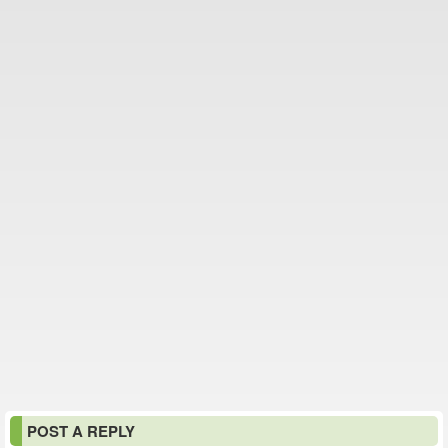
POST A REPLY