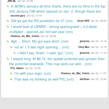
JMT-NL
Jan 02, 07:36
In BOM's January all-time charts, there are no films in the top
200 Janaury OW which opened on Jan. 2, though there are. . .
second gary
Jan 02, 07:57
Did we get the RS prediction for it? {nm}
mysti HSX
Jan 02, 08:04
I would look at OXNRD - strong opening/well < 2.0 delist
multiplier - opened Jan 3rd last year {nm}
Chateau_du_Mal_Voisin
Jan 02, 08:56
Agh ... Short. My gut says short. {nm}
jjmarino
Jan 02, 10:16
not w/ 1.5 late night opening... {nm}
Oleg Max
Jan 02, 10:19
I didn't say "brain." I said "gut." {nm}
jjmarino
Jan 02, 11:19
I stayed long. At $8.74, the upside potential was greater than
the potential downside. This may work out well... {nm}
PVL Admin
Jan 02, 10:26
I'm with your logic. {nm}
Chateau_du_Mal_Voisin
Jan 02, 11:57
That was my thinking as well PVL {nm}
dorfman
Jan 02, 13:44