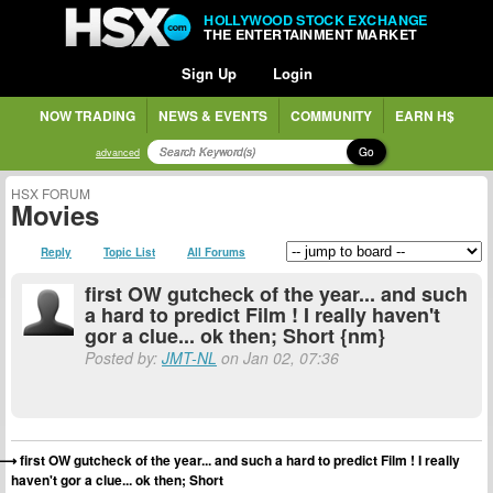
HOLLYWOOD STOCK EXCHANGE
THE ENTERTAINMENT MARKET
Sign Up
Login
NOW TRADING
NEWS & EVENTS
COMMUNITY
EARN H$
Go
advanced
HSX FORUM
Movies
Reply
Topic List
All Forums
first OW gutcheck of the year... and such
a hard to predict Film ! I really haven't
gor a clue... ok then; Short {nm}
Posted by:
JMT-NL
on Jan 02, 07:36
first OW gutcheck of the year... and such a hard to predict Film ! I really
haven't gor a clue... ok then; Short