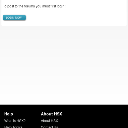
To post to the forums you must first login!
LOGIN NOW!
Help
About HSX
What is HSX?
About HSX
Help Topics
Contact Us