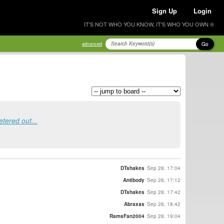
Sign Up
Login
IT'S NOT WHO YOU KNOW, IT'S WHO YOU OWN ®
Go
advanced
tered out...
DTshakes
Sep 28, 17:04
Antibody
Sep 28, 17:12
DTshakes
Sep 28, 17:42
Abraxas
Sep 28, 18:42
RamsFan2004
Sep 28, 19:04