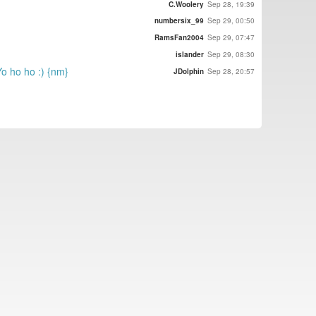
C.Woolery
Sep 28, 19:39
numbersix_99
Sep 29, 00:50
RamsFan2004
Sep 29, 07:47
islander
Sep 29, 08:30
Yo ho ho :) {nm}
JDolphin
Sep 28, 20:57