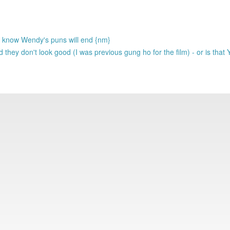
me know Wendy's puns will end {nm}
they don't look good (I was previous gung ho for the film) - or is that 