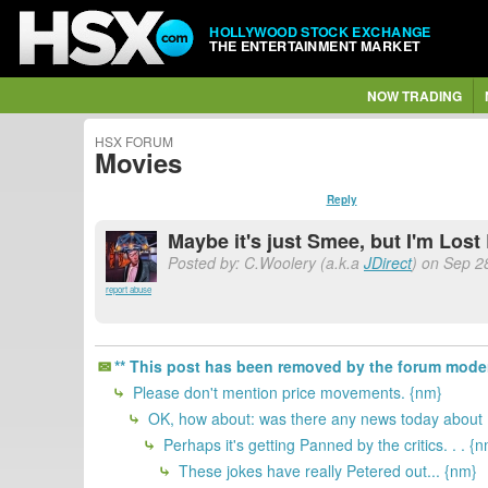
HOLLYWOOD STOCK EXCHANGE
THE ENTERTAINMENT MARKET
NOW TRADING
HSX FORUM
Movies
Reply
Maybe it's just Smee, but I'm Lost
Posted by: C.Woolery (a.k.a
JDirect
) on Sep 2
report abuse
** This post has been removed by the forum moder
Please don't mention price movements. {nm}
OK, how about: was there any news today about 
Perhaps it's getting Panned by the critics. . . {
These jokes have really Petered out... {nm}