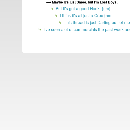
Maybe it's just Smee, but I'm Lost Boys.
But it's got a good Hook. {nm}
I think it's all just a Croc {nm}
This thread is just Darling but let 
I've seen alot of commercials the past week and 