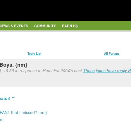
NEWS & EVENTS
COMMUNITY
EARN H$
Topic List
All Forums
 Boys. {nm}
8, 19:39 in response to RamsFan2004's post
These jokes have really Pe
ator! **
PAN1 that I missed? {nm}
nm}