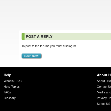
POST A REPLY
To post to the forums you must first login!
LOGIN NOW!
Help
About 
What is HSX?
About HS
Help Topics
Contact U
FAQs
Media and
Glossary
Privacy Po
Select US