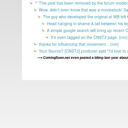
** This post has been removed by the forum modera
Wow, didn't even know that was a moviestock! Saw th
The guy who developed the original at WB left
Head hanging in shame & tail between his l
A simple google search will bring up recent
It's even tagged on the CNST2 page. {nm}
thanks for influencing that movement... {nm}
Your Source? [CNST2] producer said "I'd love to d
ComingSoon.net even posted a blimp last year about l