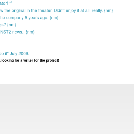
tor! **
e original in the theater. Didn't enjoy it at all, really. {nm}
 the company 5 years ago. {nm}
egs? {nm}
 CNST2 news,. {nm}
o it" July 2009.
ooking for a writer for the project!