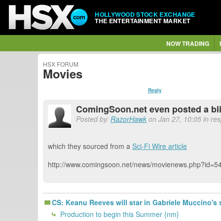
HOLLYWOOD STOCK EXCHANGE
THE ENTERTAINMENT MARKET
NOW TRADING
HSX FORUM
Movies
Reply
ComingSoon.net even posted a blimp
Posted by:
RazorHawk
on Jan 27, 10:05 in re
which they sourced from a
Sci-Fi Wire article
http://www.comingsoon.net/news/movienews.php?id=5
CS: Keanu Reeves will star in Gabriele Muccino's 
Production to begin this Summer {nm}