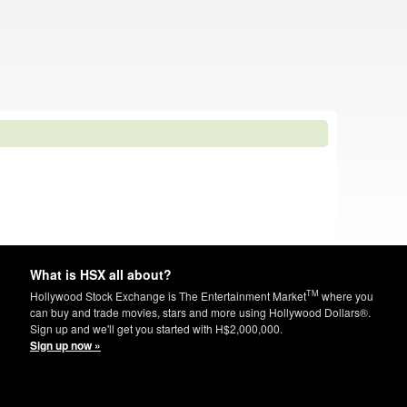
What is HSX all about?
TM
Hollywood Stock Exchange is The Entertainment Market
where you
can buy and trade movies, stars and more using Hollywood Dollars®.
Sign up and we'll get you started with H$2,000,000.
Sign up now »