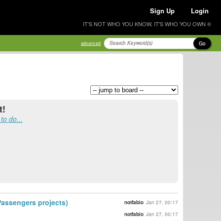
Sign Up
Login
IT'S NOT WHO YOU KNOW, IT'S WHO YOU OWN ®
Go
advanced
t!
to do...
 Passengers projects)
notfabio
Jan 27, 00:17
notfabio
Jan 27, 00:17