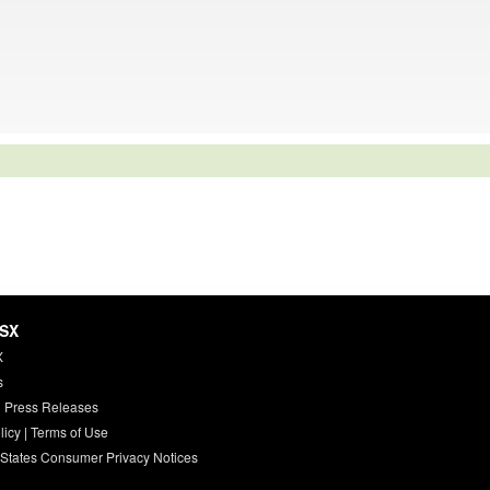
HSX
X
s
 Press Releases
licy
|
Terms of Use
 States Consumer Privacy Notices