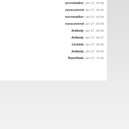
secretstalker
Jan 27, 05:08
eyescovered
Jan 27, 05:50
secretstalker
Jan 27, 05:54
eyescovered
Jan 27, 05:58
Antibody
Jan 27, 09:46
Antibody
Jan 27, 09:47
click999
Jan 27, 08:34
Antibody
Jan 27, 09:45
RazorHawk
Jan 27, 10:05