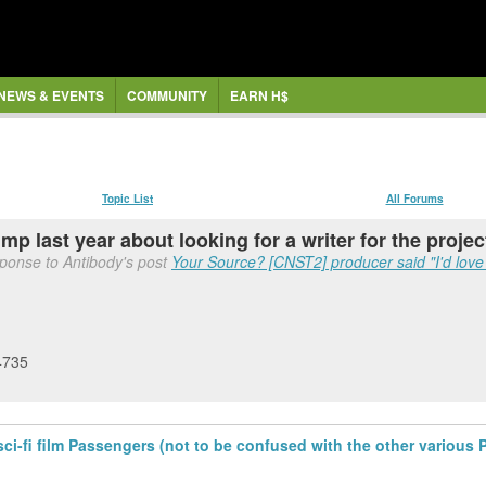
NEWS & EVENTS
COMMUNITY
EARN H$
Topic List
All Forums
 last year about looking for a writer for the projec
sponse to Antibody's post
Your Source? [CNST2] producer said "I'd love 
4735
sci-fi film Passengers (not to be confused with the other various