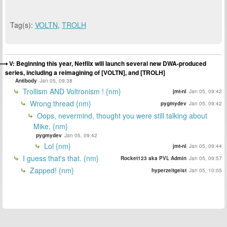
Tag(s):
VOLTN
,
TROLH
V: Beginning this year, Netflix will launch several new DWA-produced
series, including a reimagining of [VOLTN], and [TROLH]
Antibody
Jan 05, 09:38
Trollism AND Voltronism ! {nm}
jmt-nl
Jan 05, 09:42
Wrong thread {nm}
pygmydev
Jan 05, 09:42
Oops, nevermind, thought you were still talking about
Mike. {nm}
pygmydev
Jan 05, 09:42
Lol {nm}
jmt-nl
Jan 05, 09:44
I guess that's that. {nm}
Rocket123 aka PVL Admin
Jan 05, 09:57
Zapped! {nm}
hyperzeitgeist
Jan 05, 10:05