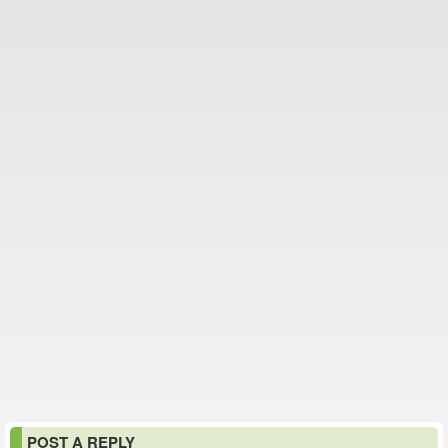
POST A REPLY