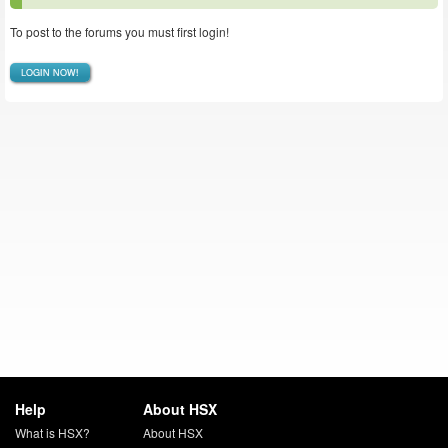
To post to the forums you must first login!
LOGIN NOW!
Help
About HSX
What is HSX?
About HSX