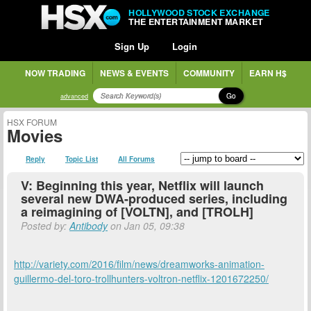
HOLLYWOOD STOCK EXCHANGE
THE ENTERTAINMENT MARKET
Sign Up
Login
NOW TRADING
NEWS & EVENTS
COMMUNITY
EARN H$
Go
advanced
HSX FORUM
Movies
Reply
Topic List
All Forums
V: Beginning this year, Netflix will launch
several new DWA-produced series, including
a reimagining of [VOLTN], and [TROLH]
Posted by:
Antibody
on Jan 05, 09:38
http://variety.com/2016/film/news/dreamworks-animation-
guillermo-del-toro-trollhunters-voltron-netflix-1201672250/