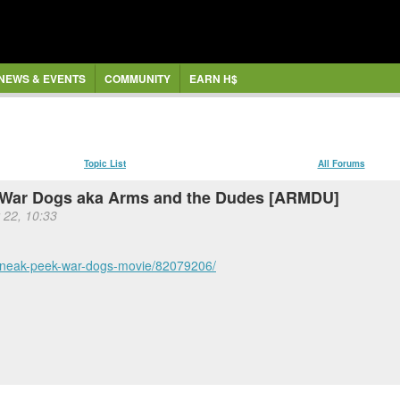
NEWS & EVENTS
COMMUNITY
EARN H$
Topic List
All Forums
n War Dogs aka Arms and the Dudes [ARMDU]
 22, 10:33
/sneak-peek-war-dogs-movie/82079206/