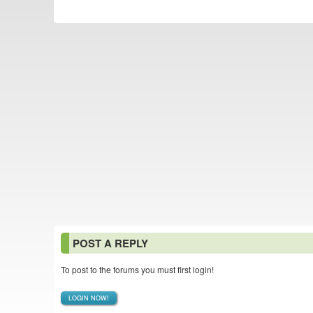
POST A REPLY
To post to the forums you must first login!
LOGIN NOW!