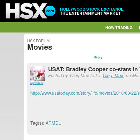
HOLLYWOOD STOCK EXCHANGE
THE ENTERTAINMENT MARKET
NOW TRADING
HSX FORUM
Movies
Reply
USAT: Bradley Cooper co-stars i
Posted by: Oleg Max (a.k.a
Oleg_Max
) on Mar
report abuse
http://www.usatoday.com/story/life/movies/2016/03/22
Tag(s):
ARMDU