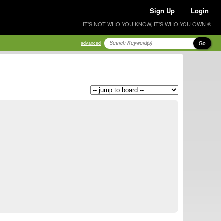
Sign Up
Login
IT'S NOT WHO YOU KNOW, IT'S WHO YOU OWN ®
Go
advanced