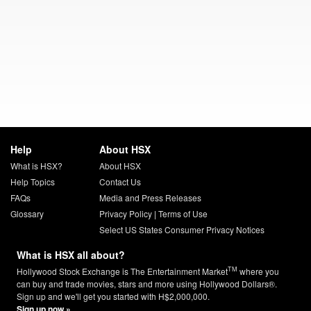
Help
About HSX
What is HSX?
About HSX
Help Topics
Contact Us
FAQs
Media and Press Releases
Glossary
Privacy Policy
|
Terms of Use
Select US States Consumer Privacy Notices
What is HSX all about?
TM
Hollywood Stock Exchange is The Entertainment Market
where you
can buy and trade movies, stars and more using Hollywood Dollars®.
Sign up and we'll get you started with H$2,000,000.
Sign up now »