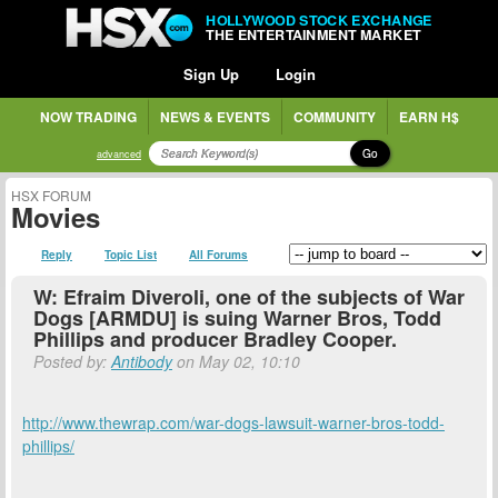
HOLLYWOOD STOCK EXCHANGE
THE ENTERTAINMENT MARKET
Sign Up
Login
NOW TRADING
NEWS & EVENTS
COMMUNITY
EARN H$
Go
advanced
HSX FORUM
Movies
Reply
Topic List
All Forums
W: Efraim Diveroli, one of the subjects of War
Dogs [ARMDU] is suing Warner Bros, Todd
Phillips and producer Bradley Cooper.
Posted by:
Antibody
on May 02, 10:10
http://www.thewrap.com/war-dogs-lawsuit-warner-bros-todd-
phillips/