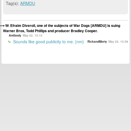
Tag(s):
ARMDU
W: Efraim Diveroli, one of the subjects of War Dogs [ARMDU] is suing
Warner Bros, Todd Phillips and producer Bradley Cooper.
Antibody
May 02, 10:10
Sounds like good publicity to me. {nm}
RickandMorty
May 02, 10:39