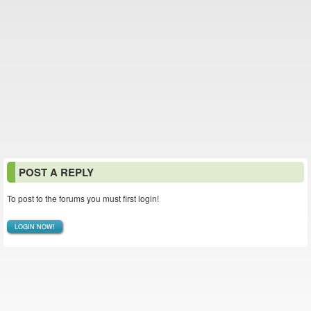
POST A REPLY
To post to the forums you must first login!
LOGIN NOW!