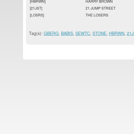
[HBRWN]
HARRY BROWN
[21JST]
21 JUMP STREET
[LOSRS]
THE LOSERS
Tag(s):
GBERG
,
BABIS
,
SEWTC
,
STONE
,
HBRWN
,
21J