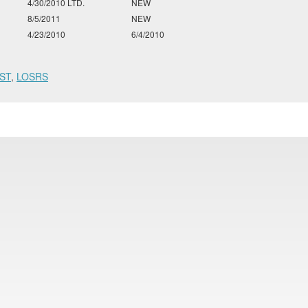
4/30/2010 LTD.
NEW
8/5/2011
NEW
4/23/2010
6/4/2010
ST
,
LOSRS