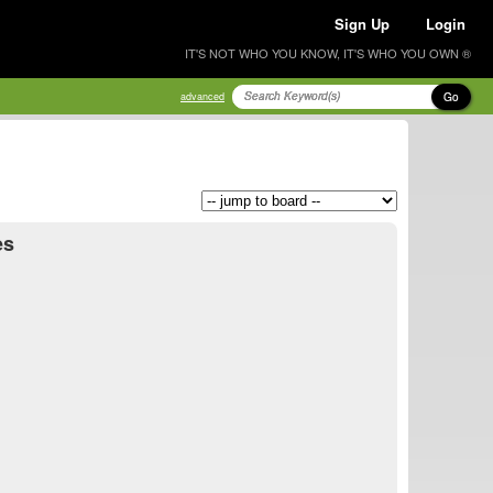
Sign Up
Login
IT'S NOT WHO YOU KNOW, IT'S WHO YOU OWN ®
Go
advanced
es