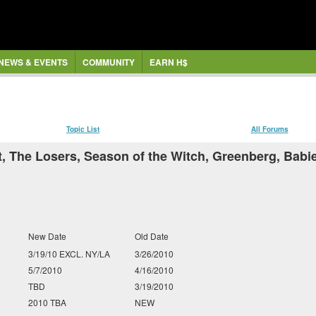
NEWS & EVENTS
COMMUNITY
EARN H$
Topic List
All Forums
, The Losers, Season of the Witch, Greenberg, Babi
New Date
Old Date
3/19/10 EXCL. NY/LA
3/26/2010
5/7/2010
4/16/2010
TBD
3/19/2010
2010 TBA
NEW