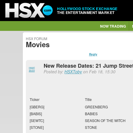
HOLLYWOOD STOCK EXCHANGE
THE ENTERTAINMENT MARKET
NOW TRADING
HSX FORUM
Movies
Reply
New Release Dates: 21 Jump Street
report
Posted by:
HSXToby
on Feb 18, 15:30
abuse
Ticker
Title
[GBERG]
GREENBERG
[BABIS]
BABIES
[SEWTC]
SEASON OF THE WITCH
[STONE]
STONE