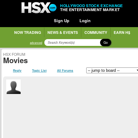
HOLLYWOOD STOCK EXCHANGE
THE ENTERTAINMENT MARKET
Sign Up
Login
NOW TRADING
NEWS & EVENTS
COMMUNITY
EARN H$
Go
advanced
HSX FORUM
Movies
Reply
Topic List
All Forums