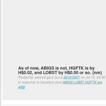
As of now, ABIGS is not, HGFTK is by
H$0.02, and LOBST by H$0.50 or so. {nm}
Posted by: second gary (a.k.a
80181597
) on Jul 10, 04:38
in response to fourstars' post
ABIGS LOBST HGFTK are
ARB