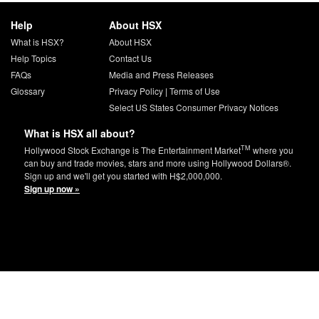
Help
About HSX
What is HSX?
About HSX
Help Topics
Contact Us
FAQs
Media and Press Releases
Glossary
Privacy Policy
|
Terms of Use
Select US States Consumer Privacy Notices
What is HSX all about?
TM
Hollywood Stock Exchange is The Entertainment Market
where you
can buy and trade movies, stars and more using Hollywood Dollars®.
Sign up and we'll get you started with H$2,000,000.
Sign up now »