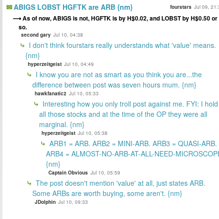
ABIGS LOBST HGFTK are ARB {nm}
fourstars
Jul 09, 21
As of now, ABIGS is not, HGFTK is by H$0.02, and LOBST by H$0.50 or
so.
second gary
Jul 10, 04:38
I don't think fourstars really understands what 'value' means.
{nm}
hyperzeitgeist
Jul 10, 04:49
I know you are not as smart as you think you are...the
difference between post was seven hours mum. {nm}
hawkfanatic2
Jul 10, 05:33
Interesting how you only troll post against me. FYI: I hold
all those stocks and at the time of the OP they were all
marginal. {nm}
hyperzeitgeist
Jul 10, 05:38
ARB1 = ARB. ARB2 = MINI-ARB. ARB3 = QUASI-ARB.
ARB4 = ALMOST-NO-ARB-AT-ALL-NEED-MICROSCOP
{nm}
Captain Obvious
Jul 10, 05:59
The post doesn't mention 'value' at all, just states ARB.
Some ARBs are worth buying, some aren't. {nm}
JDolphin
Jul 10, 09:33