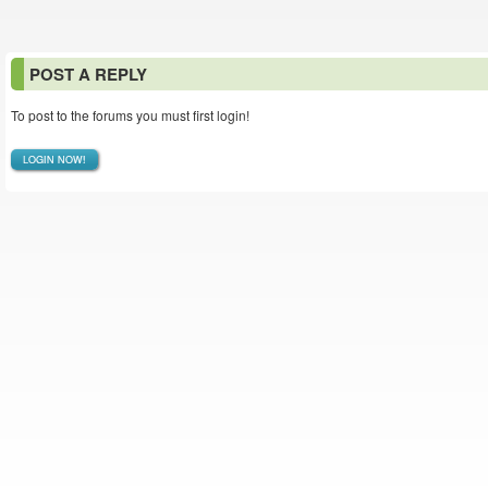
POST A REPLY
To post to the forums you must first login!
LOGIN NOW!