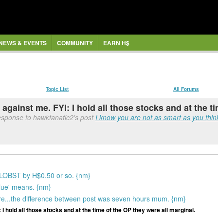
NEWS & EVENTS
COMMUNITY
EARN H$
Topic List
All Forums
 against me. FYI: I hold all those stocks and at the t
response to hawkfanatic2's post
I know you are not as smart as you think
 LOBST by H$0.50 or so. {nm}
alue' means. {nm}
are...the difference between post was seven hours mum. {nm}
 I hold all those stocks and at the time of the OP they were all marginal.