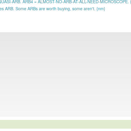
 QUASI-ARB. ARB4 = ALMOST-NO-ARB-AT-ALL-NEED-MICROSCOPE. 
states ARB. Some ARBs are worth buying, some aren't. {nm}