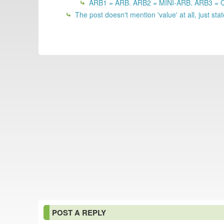
ARB1 = ARB. ARB2 = MINI-ARB. ARB3 =
The post doesn't mention 'value' at all, just 
POST A REPLY