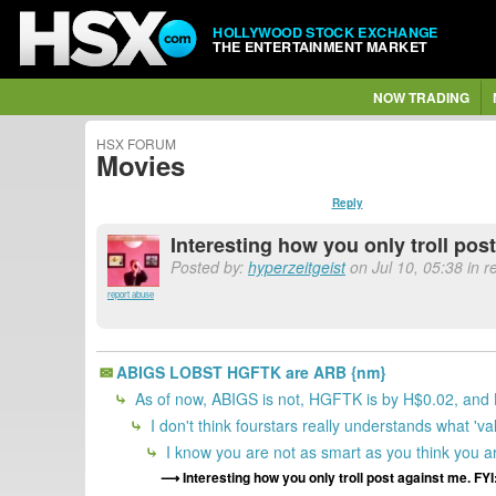
HOLLYWOOD STOCK EXCHANGE
THE ENTERTAINMENT MARKET
NOW TRADING
HSX FORUM
Movies
Reply
Interesting how you only troll post
Posted by:
hyperzeitgeist
on Jul 10, 05:38 in 
report abuse
ABIGS LOBST HGFTK are ARB {nm}
As of now, ABIGS is not, HGFTK is by H$0.02, and
I don't think fourstars really understands what 'v
I know you are not as smart as you think you 
Interesting how you only troll post against me. FYI: