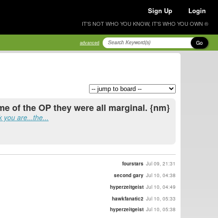
Sign Up
Login
IT'S NOT WHO YOU KNOW, IT'S WHO YOU OWN ®
Go
advanced
ime of the OP they were all marginal. {nm}
 you are...the...
fourstars
Jul 09, 21:31
second gary
Jul 10, 04:38
hyperzeitgeist
Jul 10, 04:49
hawkfanatic2
Jul 10, 05:33
hyperzeitgeist
Jul 10, 05:38