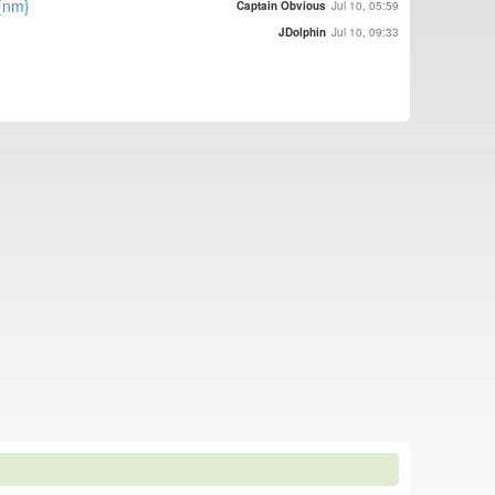
{nm}
Captain Obvious
Jul 10, 05:59
JDolphin
Jul 10, 09:33