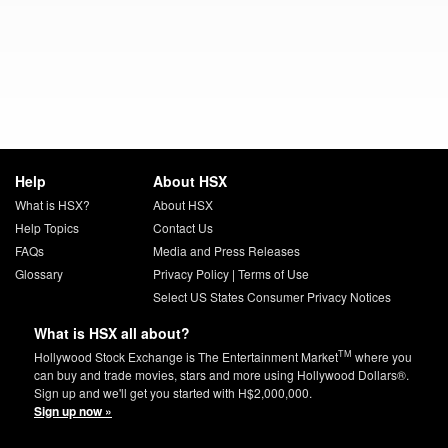
Help
About HSX
What is HSX?
About HSX
Help Topics
Contact Us
FAQs
Media and Press Releases
Glossary
Privacy Policy
|
Terms of Use
Select US States Consumer Privacy Notices
What is HSX all about?
TM
Hollywood Stock Exchange is The Entertainment Market
where you
can buy and trade movies, stars and more using Hollywood Dollars®.
Sign up and we'll get you started with H$2,000,000.
Sign up now »