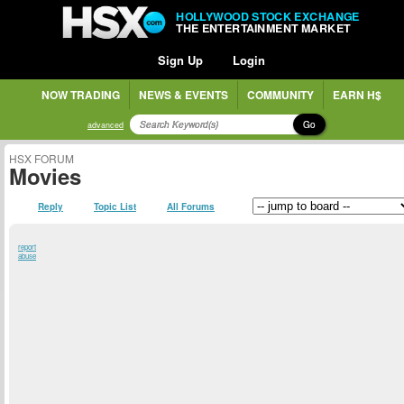
HOLLYWOOD STOCK EXCHANGE
THE ENTERTAINMENT MARKET
Sign Up
Login
NOW TRADING
NEWS & EVENTS
COMMUNITY
EARN H$
Go
advanced
HSX FORUM
Movies
Reply
Topic List
All Forums
report
abuse