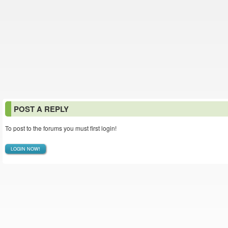
POST A REPLY
To post to the forums you must first login!
LOGIN NOW!