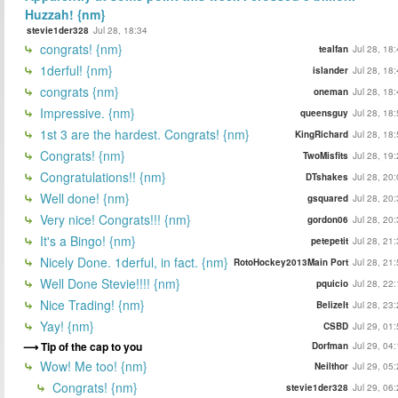
Huzzah! {nm}
stevie1der328
Jul 28, 18:34
congrats! {nm}
tealfan
Jul 28, 18
1derful! {nm}
islander
Jul 28, 18
congrats {nm}
oneman
Jul 28, 18
Impressive. {nm}
queensguy
Jul 28, 18
1st 3 are the hardest. Congrats! {nm}
KingRichard
Jul 28, 18
Congrats! {nm}
TwoMisfits
Jul 28, 19
Congratulations!! {nm}
DTshakes
Jul 28, 20
Well done! {nm}
gsquared
Jul 28, 20
Very nice! Congrats!!! {nm}
gordon06
Jul 28, 20
It's a Bingo! {nm}
petepetit
Jul 28, 21
Nicely Done. 1derful, in fact. {nm}
RotoHockey2013Main Port
Jul 28, 21
Well Done Stevie!!!! {nm}
pquicio
Jul 28, 22
Nice Trading! {nm}
BelizeIt
Jul 28, 23
Yay! {nm}
CSBD
Jul 29, 01
Tip of the cap to you
Dorfman
Jul 29, 04
Wow! Me too! {nm}
Neilthor
Jul 29, 05
Congrats! {nm}
stevie1der328
Jul 29, 06