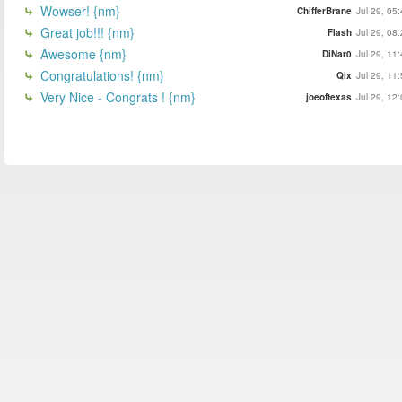
Wowser! {nm}
ChifferBrane
Jul 29, 05
Great job!!! {nm}
Flash
Jul 29, 08
Awesome {nm}
DiNar0
Jul 29, 11
Congratulations! {nm}
Qix
Jul 29, 11
Very Nice - Congrats ! {nm}
joeoftexas
Jul 29, 12