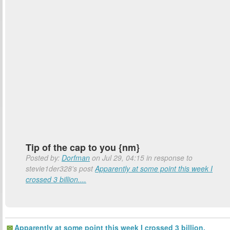
Tip of the cap to you {nm}
Posted by:
Dorfman
on Jul 29, 04:15 in response to
stevie1der328's post
Apparently at some point this week I
crossed 3 billion....
Apparently at some point this week I crossed 3 billion.