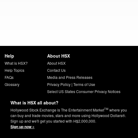
Help
About HSX
What is HSX?
About HSX
Help Topics
Contact Us
FAQs
Media and Press Releases
Glossary
Privacy Policy
|
Terms of Use
Select US States Consumer Privacy Notices
What is HSX all about?
TM
Hollywood Stock Exchange is The Entertainment Market
where you
can buy and trade movies, stars and more using Hollywood Dollars®.
Sign up and we'll get you started with H$2,000,000.
Sign up now »