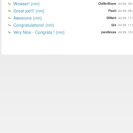
Wowser! {nm}
ChifferBrane
Jul 29, 05
Great job!!! {nm}
Flash
Jul 29, 08
Awesome {nm}
DiNar0
Jul 29, 11
Congratulations! {nm}
Qix
Jul 29, 11
Very Nice - Congrats ! {nm}
joeoftexas
Jul 29, 12