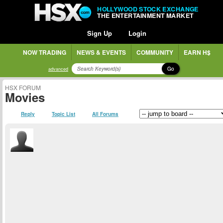
HOLLYWOOD STOCK EXCHANGE
THE ENTERTAINMENT MARKET
Sign Up
Login
NOW TRADING
NEWS & EVENTS
COMMUNITY
EARN H$
Go
advanced
HSX FORUM
Movies
Reply
Topic List
All Forums