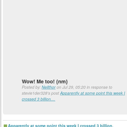
Wow! Me too! {nm}
Posted by:
Neilthor
on Jul 29, 05:20 in response to
stevie1der328's post
Apparently at some point this week I
crossed 3 billion....
Apparently at some point this week I crossed 3 billion.