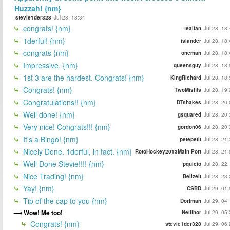
Huzzah! {nm}
stevie1der328
Jul 28, 18:34
congrats! {nm}
tealfan
Jul 28, 18
1derful! {nm}
islander
Jul 28, 18
congrats {nm}
oneman
Jul 28, 18
Impressive. {nm}
queensguy
Jul 28, 18
1st 3 are the hardest. Congrats! {nm}
KingRichard
Jul 28, 18
Congrats! {nm}
TwoMisfits
Jul 28, 19
Congratulations!! {nm}
DTshakes
Jul 28, 20
Well done! {nm}
gsquared
Jul 28, 20
Very nice! Congrats!!! {nm}
gordon06
Jul 28, 20
It's a Bingo! {nm}
petepetit
Jul 28, 21
Nicely Done. 1derful, in fact. {nm}
RotoHockey2013Main Port
Jul 28, 21
Well Done Stevie!!!! {nm}
pquicio
Jul 28, 22
Nice Trading! {nm}
BelizeIt
Jul 28, 23
Yay! {nm}
CSBD
Jul 29, 01
Tip of the cap to you {nm}
Dorfman
Jul 29, 04
Wow! Me too!
Neilthor
Jul 29, 05
Congrats! {nm}
stevie1der328
Jul 29, 06