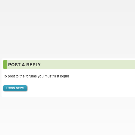
POST A REPLY
To post to the forums you must first login!
LOGIN NOW!