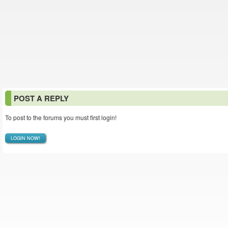
POST A REPLY
To post to the forums you must first login!
LOGIN NOW!