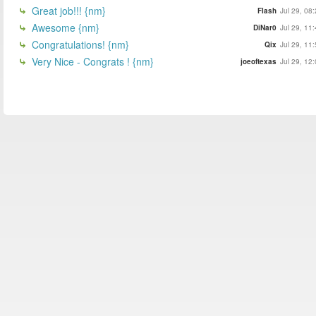
Great job!!! {nm}
Flash
Jul 29, 08
Awesome {nm}
DiNar0
Jul 29, 11
Congratulations! {nm}
Qix
Jul 29, 11
Very Nice - Congrats ! {nm}
joeoftexas
Jul 29, 12