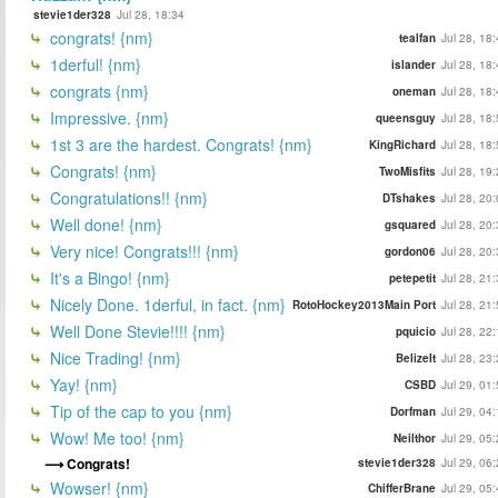
stevie1der328
Jul 28, 18:34
congrats! {nm}
tealfan
Jul 28, 18
1derful! {nm}
islander
Jul 28, 18
congrats {nm}
oneman
Jul 28, 18
Impressive. {nm}
queensguy
Jul 28, 18
1st 3 are the hardest. Congrats! {nm}
KingRichard
Jul 28, 18
Congrats! {nm}
TwoMisfits
Jul 28, 19
Congratulations!! {nm}
DTshakes
Jul 28, 20
Well done! {nm}
gsquared
Jul 28, 20
Very nice! Congrats!!! {nm}
gordon06
Jul 28, 20
It's a Bingo! {nm}
petepetit
Jul 28, 21
Nicely Done. 1derful, in fact. {nm}
RotoHockey2013Main Port
Jul 28, 21
Well Done Stevie!!!! {nm}
pquicio
Jul 28, 22
Nice Trading! {nm}
BelizeIt
Jul 28, 23
Yay! {nm}
CSBD
Jul 29, 01
Tip of the cap to you {nm}
Dorfman
Jul 29, 04
Wow! Me too! {nm}
Neilthor
Jul 29, 05
Congrats!
stevie1der328
Jul 29, 06
Wowser! {nm}
ChifferBrane
Jul 29, 05