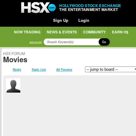
HOLLYWOOD STOCK EXCHANGE
THE ENTERTAINMENT MARKET
Sign Up
Login
NOW TRADING
NEWS & EVENTS
COMMUNITY
EARN H$
Go
advanced
HSX FORUM
Movies
Reply
Topic List
All Forums