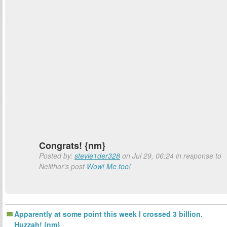
Congrats! {nm}
Posted by:
stevie1der328
on Jul 29, 06:24 in response to
Neilthor's post
Wow! Me too!
Apparently at some point this week I crossed 3 billion.
Huzzah! {nm}