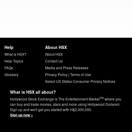
Help
About HSX
What is HSX?
About HSX
Help Topics
Contact Us
FAQs
Media and Press Releases
Glossary
Privacy Policy
|
Terms of Use
Select US States Consumer Privacy Notices
What is HSX all about?
TM
Hollywood Stock Exchange is The Entertainment Market
where you
can buy and trade movies, stars and more using Hollywood Dollars®.
Sign up and we'll get you started with H$2,000,000.
Sign up now »